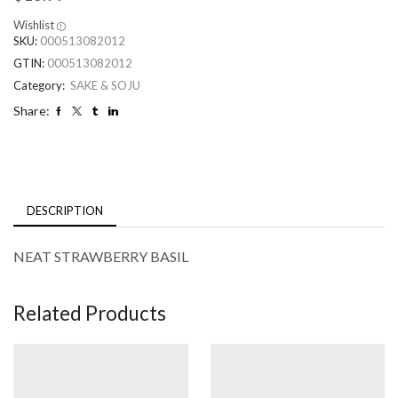
Wishlist
SKU:
000513082012
GTIN:
000513082012
Category:
SAKE & SOJU
Share:
DESCRIPTION
NEAT STRAWBERRY BASIL
Related Products