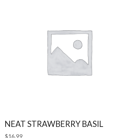
NEAT STRAWBERRY BASIL
$
16.99