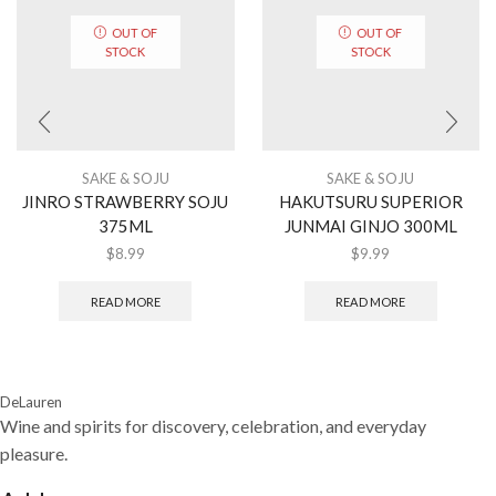
OUT OF
OUT OF
STOCK
STOCK
SAKE & SOJU
SAKE & SOJU
JINRO STRAWBERRY SOJU
HAKUTSURU SUPERIOR
375ML
JUNMAI GINJO 300ML
$
8.99
$
9.99
READ MORE
READ MORE
DeLauren
Wine and spirits for discovery, celebration, and everyday
pleasure.