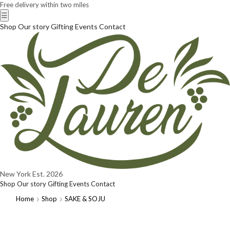
Free delivery within two miles
☰
Shop
Our story
Gifting
Events
Contact
New York
Est. 2026
Shop
Our story
Gifting
Events
Contact
Home
Shop
SAKE & SOJU