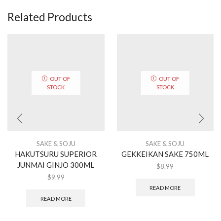
Related Products
OUT OF
OUT OF
STOCK
STOCK
SAKE & SOJU
SAKE & SOJU
HAKUTSURU SUPERIOR
GEKKEIKAN SAKE 750ML
JUNMAI GINJO 300ML
$
8.99
$
9.99
READ MORE
READ MORE