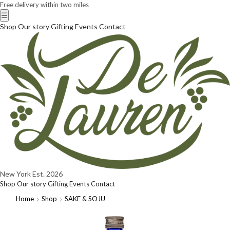
Free delivery within two miles
☰
Shop
Our story
Gifting
Events
Contact
New York
Est. 2026
Shop
Our story
Gifting
Events
Contact
Home
Shop
SAKE & SOJU