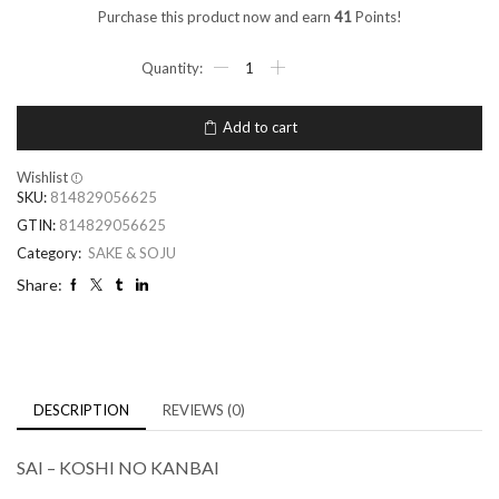
Purchase this product now and earn
41
Points!
Add to cart
Wishlist
SKU:
814829056625
GTIN:
814829056625
Category:
SAKE & SOJU
Share:
DESCRIPTION
REVIEWS (0)
SAI – KOSHI NO KANBAI