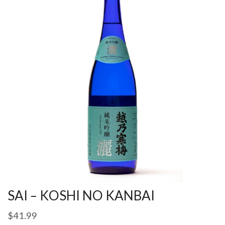
SAI – KOSHI NO KANBAI
$
41.99