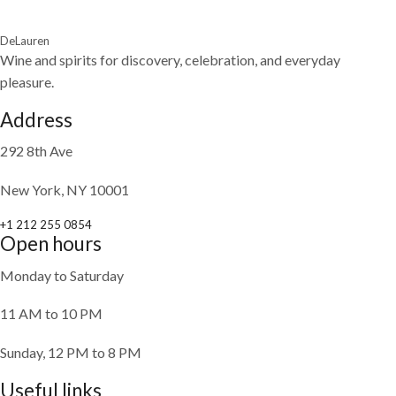
DeLauren
Wine and spirits for discovery, celebration, and everyday
pleasure.
Address
292 8th Ave
New York, NY 10001
+1 212 255 0854
Open hours
Monday to Saturday
11 AM to 10 PM
Sunday, 12 PM to 8 PM
Useful links