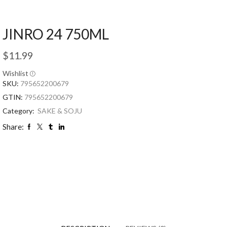
JINRO 24 750ML
$
11.99
Wishlist
SKU:
795652200679
GTIN:
795652200679
Category:
SAKE & SOJU
Share: