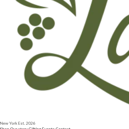
New York
Est. 2026
Shop
Our story
Gifting
Events
Contact