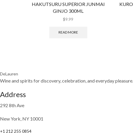
HAKUTSURU SUPERIOR JUNMAI
KURO
GINJO 300ML
$
9.99
READ MORE
DeLauren
Wine and spirits for discovery, celebration, and everyday pleasure
Address
292 8th Ave
New York, NY 10001
+1 212 255 0854