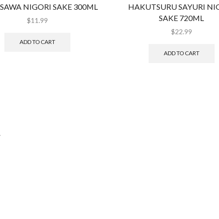
SAWA NIGORI SAKE 300ML
HAKUTSURU SAYURI NI
SAKE 720ML
$
11.99
$
22.99
ADD TO CART
ADD TO CART
.