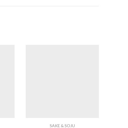
SAKE & SOJU