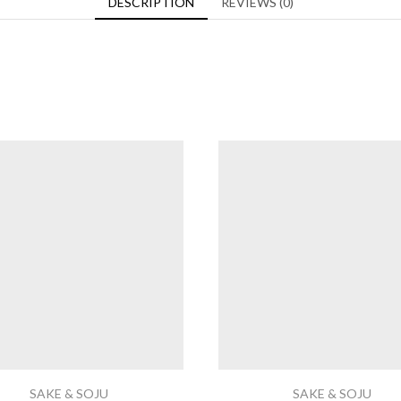
DESCRIPTION
REVIEWS (0)
SAKE & SOJU
SAKE & SOJU