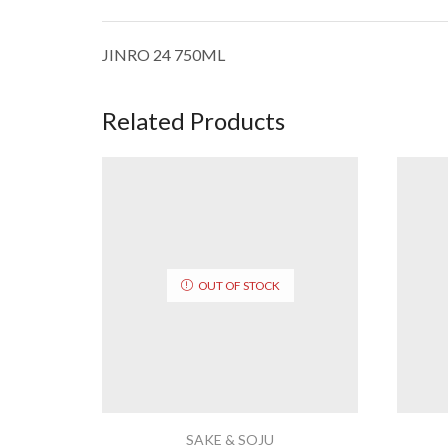
JINRO 24 750ML
Related Products
OUT OF STOCK
SAKE & SOJU