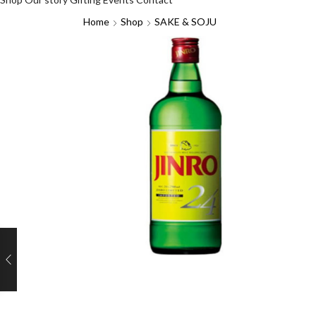
Home
Shop
SAKE & SOJU