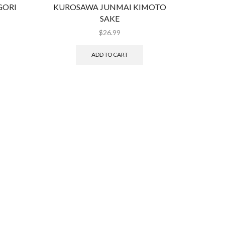
GORI
KUROSAWA JUNMAI KIMOTO
KUROSA
SAKE
$
26.99
ADD TO CART