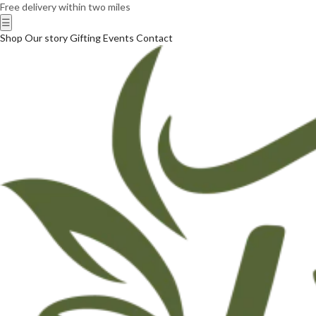
Free delivery within two miles
☰
Shop
Our story
Gifting
Events
Contact