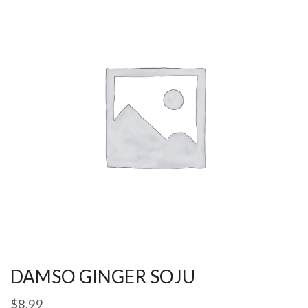
DAMSO GINGER SOJU
$
8.99