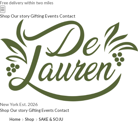
Free delivery within two miles
☰
Shop
Our story
Gifting
Events
Contact
New York
Est. 2026
Shop
Our story
Gifting
Events
Contact
Home
Shop
SAKE & SOJU