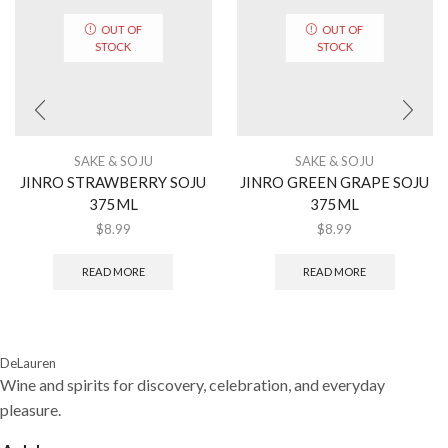
OUT OF
OUT OF
STOCK
STOCK
SAKE & SOJU
SAKE & SOJU
JINRO STRAWBERRY SOJU
JINRO GREEN GRAPE SOJU
375ML
375ML
$
8.99
$
8.99
READ MORE
READ MORE
DeLauren
Wine and spirits for discovery, celebration, and everyday
pleasure.