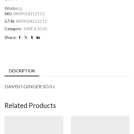
Wishlist
SKU:
8809018212113
GTIN:
8809018212113
Category:
SAKE & SOJU
Share:
DESCRIPTION
DAMSO GINGER SOJU
Related Products