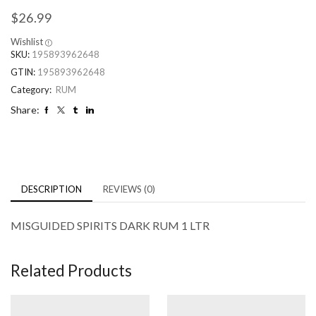
$
26.99
Wishlist
SKU:
195893962648
GTIN:
195893962648
Category:
RUM
Share:
DESCRIPTION
REVIEWS (0)
MISGUIDED SPIRITS DARK RUM 1 LTR
Related Products