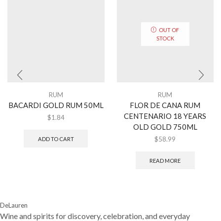
OUT OF
STOCK
RUM
RUM
BACARDI GOLD RUM 50ML
FLOR DE CANA RUM
CENTENARIO 18 YEARS
$
1.84
OLD GOLD 750ML
$
58.99
ADD TO CART
READ MORE
DeLauren
Wine and spirits for discovery, celebration, and everyday