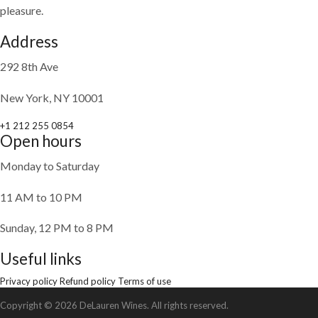
pleasure.
Address
292 8th Ave
New York, NY 10001
+1 212 255 0854
Open hours
Monday to Saturday
11 AM to 10 PM
Sunday, 12 PM to 8 PM
Useful links
Privacy policy
Refund policy
Terms of use
Copyright © 2026 DeLauren Wines. All rights reserved.