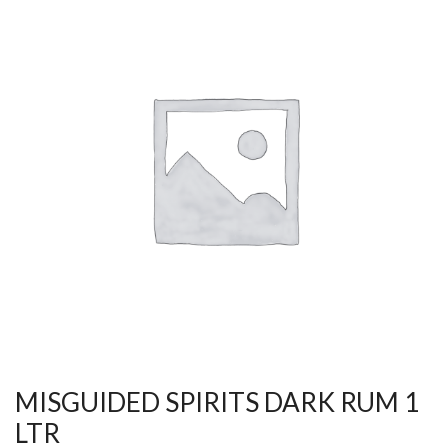
MISGUIDED SPIRITS DARK RUM 1
LTR