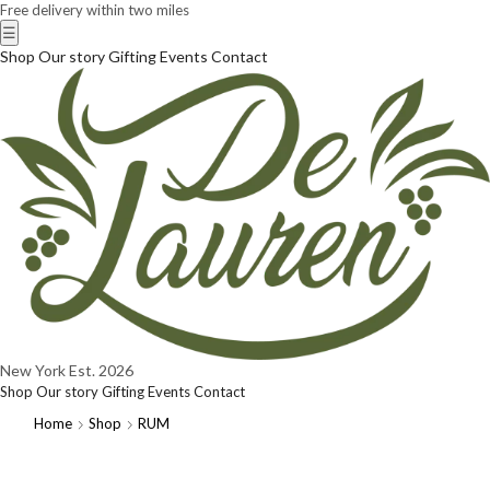
Free delivery within two miles
☰
Shop
Our story
Gifting
Events
Contact
New York
Est. 2026
Shop
Our story
Gifting
Events
Contact
Home
Shop
RUM