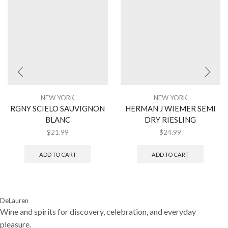
NEW YORK
NEW YORK
RGNY SCIELO SAUVIGNON
HERMAN J WIEMER SEMI
BLANC
DRY RIESLING
$
21.99
$
24.99
ADD TO CART
ADD TO CART
DeLauren
Wine and spirits for discovery, celebration, and everyday
pleasure.