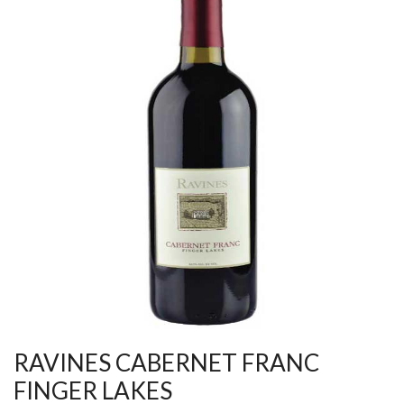
RAVINES CABERNET FRANC
FINGER LAKES