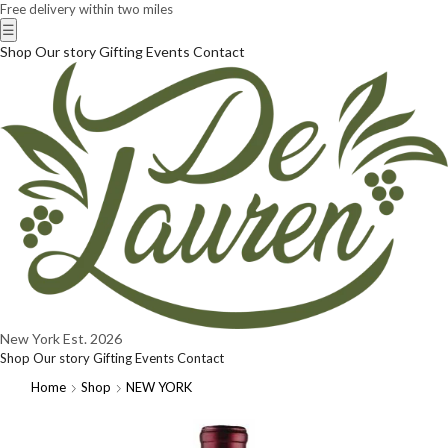
Free delivery within two miles
☰
Shop
Our story
Gifting
Events
Contact
New York
Est. 2026
Shop
Our story
Gifting
Events
Contact
Home
Shop
NEW YORK