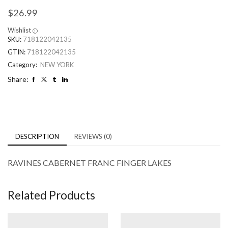
$
26.99
Wishlist
SKU:
718122042135
GTIN:
718122042135
Category:
NEW YORK
Share:
DESCRIPTION
REVIEWS (0)
RAVINES CABERNET FRANC FINGER LAKES
Related Products