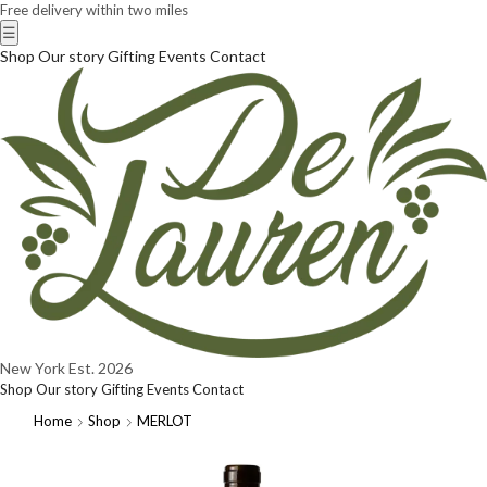
Free delivery within two miles
☰
Shop
Our story
Gifting
Events
Contact
New York
Est. 2026
Shop
Our story
Gifting
Events
Contact
Home
Shop
MERLOT