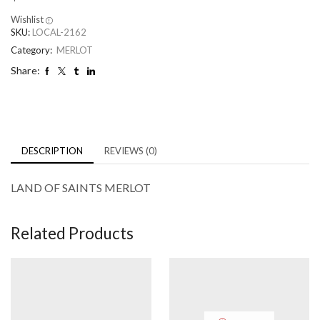
Wishlist
SKU:
LOCAL-2162
Category:
MERLOT
Share:
DESCRIPTION
REVIEWS (0)
LAND OF SAINTS MERLOT
Related Products