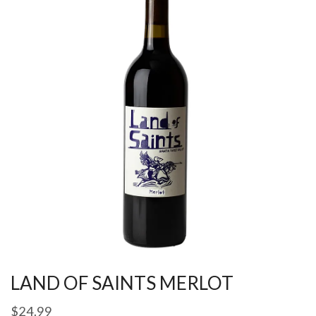
LAND OF SAINTS MERLOT
$
24.99