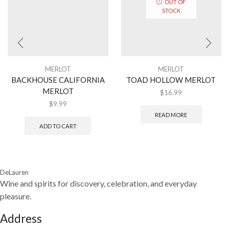
OUT OF
STOCK
MERLOT
MERLOT
BACKHOUSE CALIFORNIA
TOAD HOLLOW MERLOT
MERLOT
$
16.99
$
9.99
READ MORE
ADD TO CART
DeLauren
Wine and spirits for discovery, celebration, and everyday
pleasure.
Address