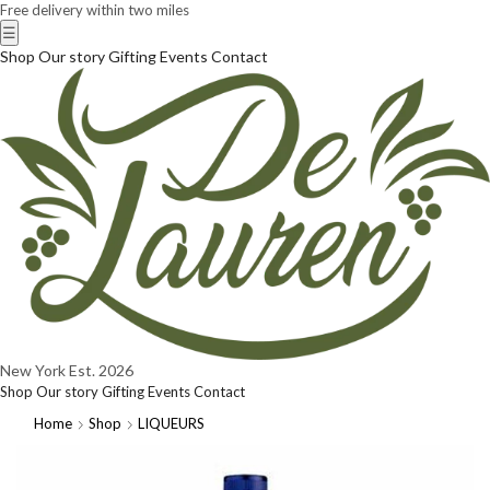
Free delivery within two miles
☰
Shop
Our story
Gifting
Events
Contact
New York
Est. 2026
Shop
Our story
Gifting
Events
Contact
Home
Shop
LIQUEURS