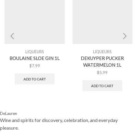
LIQUEURS
LIQUEURS
BOULAINE SLOE GIN 1L
DEKUYPER PUCKER
WATERMELON 1L
$
7.99
$
5.99
ADD TO CART
ADD TO CART
DeLauren
Wine and spirits for discovery, celebration, and everyday
pleasure.