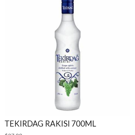
TEKIRDAG RAKISI 700ML