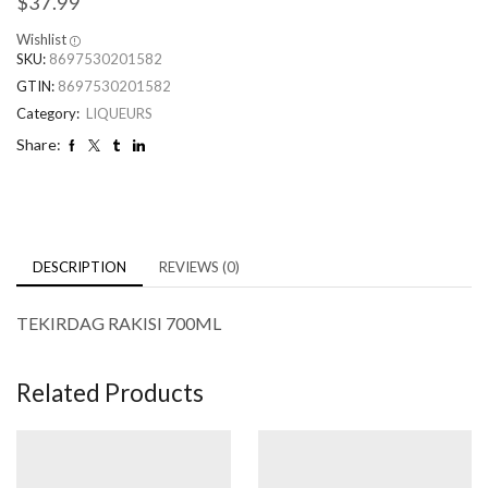
$
37.99
Wishlist
SKU:
8697530201582
GTIN:
8697530201582
Category:
LIQUEURS
Share:
DESCRIPTION
REVIEWS (0)
TEKIRDAG RAKISI 700ML
Related Products