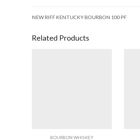
NEW RIFF KENTUCKY BOURBON 100 PF
Related Products
BOURBON WHISKEY