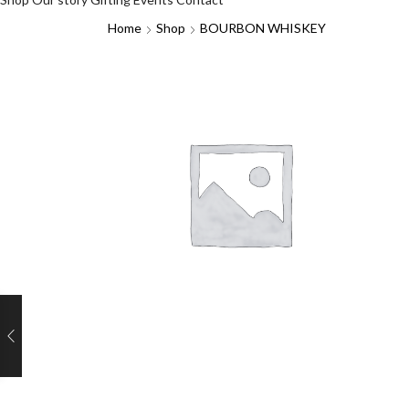
Home
Shop
BOURBON WHISKEY