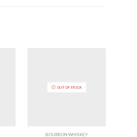
OUT OF STOCK
BOURBON WHISKEY