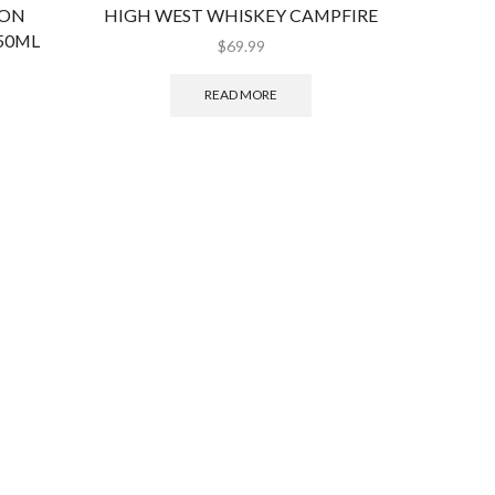
BON
HIGH WEST WHISKEY CAMPFIRE
JACK D
50ML
$
69.99
READ MORE