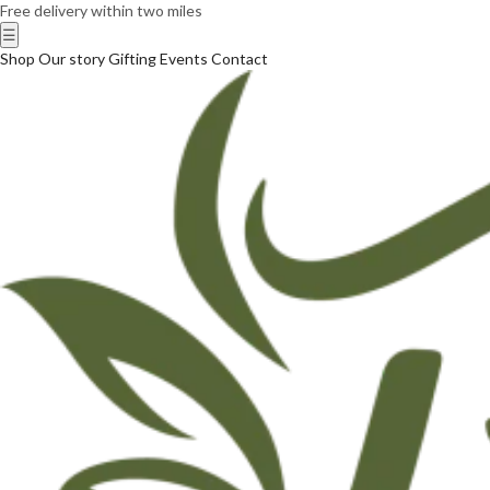
Free delivery within two miles
☰
Shop
Our story
Gifting
Events
Contact