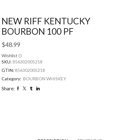
NEW RIFF KENTUCKY
BOURBON 100 PF
$
48.99
Wishlist
SKU:
856302005218
GTIN:
856302005218
Category:
BOURBON WHISKEY
Share: