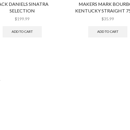
ACK DANIELS SINATRA
MAKERS MARK BOUR
SELECTION
KENTUCKY STRAIGHT 7
$
199.99
$
35.99
ADD TO CART
ADD TO CART
.