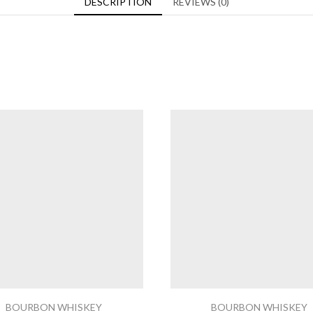
DESCRIPTION
REVIEWS (0)
BOURBON WHISKEY
BOURBON WHISKEY