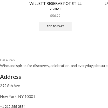
WILLETT RESERVE POT STILL
J
750ML
$
56.99
ADD TO CART
DeLauren
Wine and spirits for discovery, celebration, and everyday pleasure
Address
292 8th Ave
New York, NY 10001
+1 212 255 0854