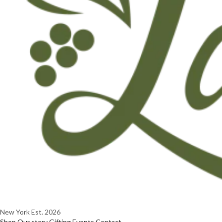
New York
Est. 2026
Shop
Our story
Gifting
Events
Contact