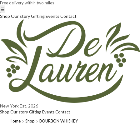
Free delivery within two miles
☰
Shop
Our story
Gifting
Events
Contact
New York
Est. 2026
Shop
Our story
Gifting
Events
Contact
Home
Shop
BOURBON WHISKEY