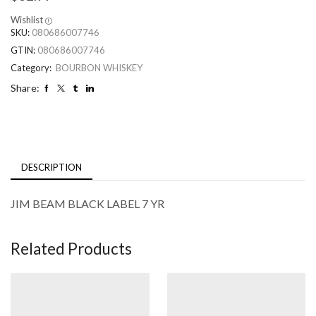
Wishlist
SKU:
080686007746
GTIN:
080686007746
Category:
BOURBON WHISKEY
Share:
DESCRIPTION
JIM BEAM BLACK LABEL 7 YR
Related Products