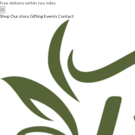
Free delivery within two miles
☰
Shop
Our story
Gifting
Events
Contact