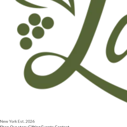
New York
Est. 2026
Shop
Our story
Gifting
Events
Contact