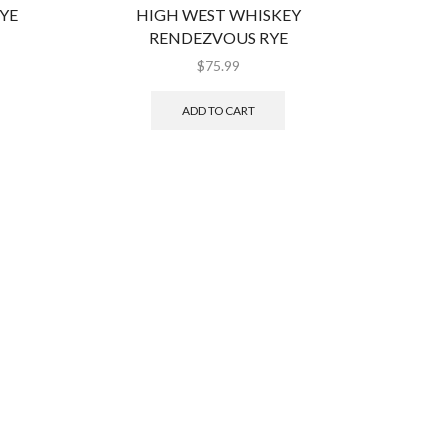
YE
HIGH WEST WHISKEY
JACK
RENDEZVOUS RYE
$
75.99
ADD TO CART