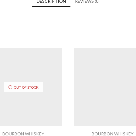
DESCRIPTION
REVIEWS (0)
OUT OF STOCK
BOURBON WHISKEY
BOURBON WHISKEY