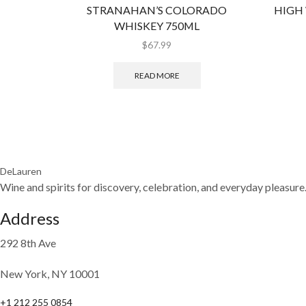
STRANAHAN’S COLORADO
HIGH
WHISKEY 750ML
$
67.99
READ MORE
DeLauren
Wine and spirits for discovery, celebration, and everyday pleasure
Address
292 8th Ave
New York, NY 10001
+1 212 255 0854