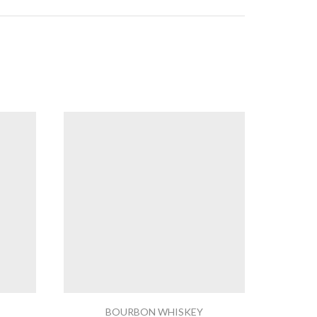
BOURBON WHISKEY