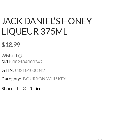
JACK DANIEL’S HONEY
LIQUEUR 375ML
$
18.99
Wishlist
SKU:
082184000342
GTIN:
082184000342
Category:
BOURBON WHISKEY
Share: