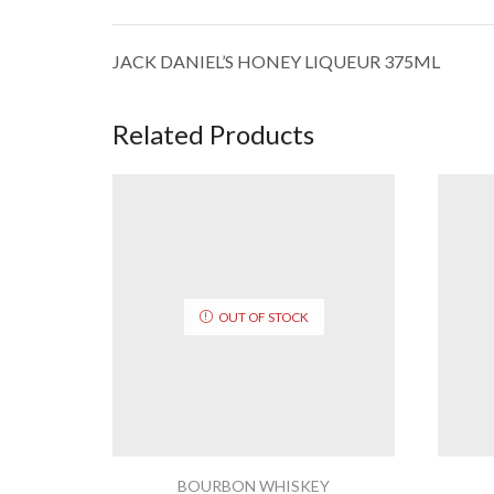
JACK DANIEL’S HONEY LIQUEUR 375ML
Related Products
OUT OF STOCK
BOURBON WHISKEY