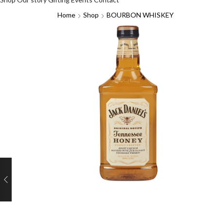
Home
Shop
BOURBON WHISKEY