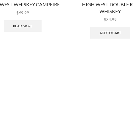
 WEST WHISKEY CAMPFIRE
HIGH WEST DOUBLE R
WHISKEY
$
69.99
$
34.99
READ MORE
ADD TO CART
.