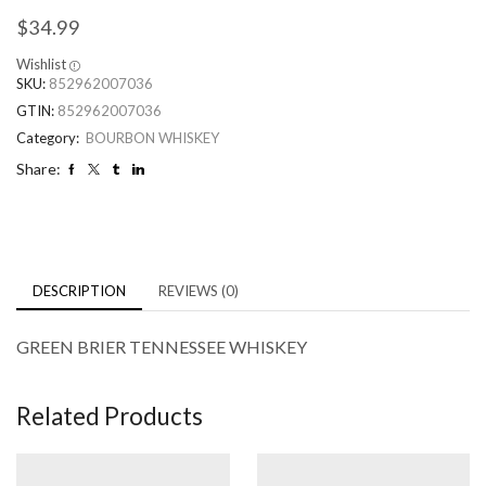
$
34.99
Wishlist
SKU:
852962007036
GTIN:
852962007036
Category:
BOURBON WHISKEY
Share:
DESCRIPTION
REVIEWS (0)
GREEN BRIER TENNESSEE WHISKEY
Related Products