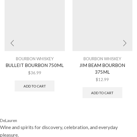
BOURBON WHISKEY
BOURBON WHISKEY
BULLEIT BOURBON 750ML
JIM BEAM BOURBON
375ML
$
36.99
$
12.99
ADD TO CART
ADD TO CART
DeLauren
Wine and spirits for discovery, celebration, and everyday
pleasure.