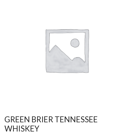
GREEN BRIER TENNESSEE
WHISKEY