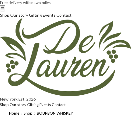
Free delivery within two miles
☰
Shop
Our story
Gifting
Events
Contact
New York
Est. 2026
Shop
Our story
Gifting
Events
Contact
Home
Shop
BOURBON WHISKEY