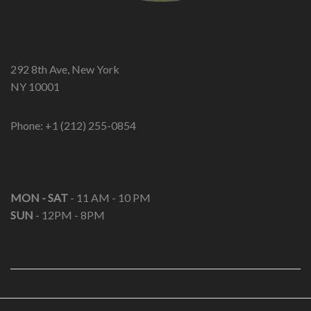
ADDRESS
292 8th Ave, New York
NY 10001
Phone: +1 (212) 255-0854
OPEN HOURS
MON - SAT
- 11 AM - 10 PM
SUN
- 12PM - 8PM
USEFUL LINKS