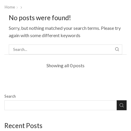
Home
No posts were found!
Sorry, but nothing matched your search terms. Please try
again with some different keywords
Showing all 0 posts
Search
Recent Posts