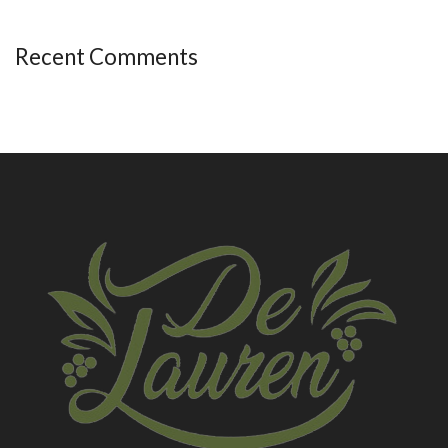
Recent Comments