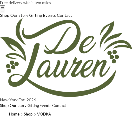
Free delivery within two miles
☰
Shop
Our story
Gifting
Events
Contact
New York
Est. 2026
Shop
Our story
Gifting
Events
Contact
Home
Shop
VODKA