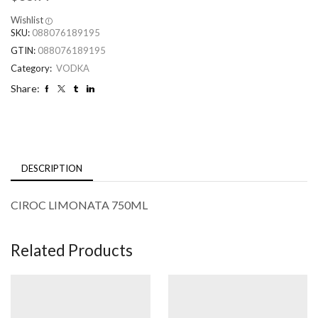
Wishlist
SKU:
088076189195
GTIN:
088076189195
Category:
VODKA
Share:
DESCRIPTION
CIROC LIMONATA 750ML
Related Products