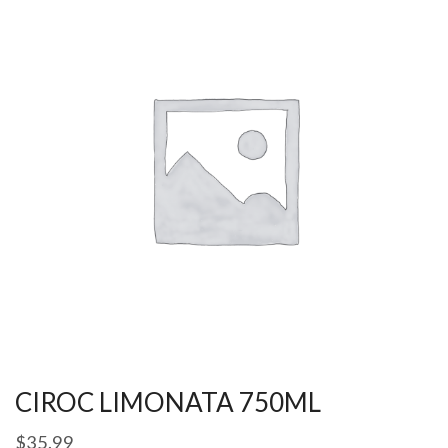
CIROC LIMONATA 750ML
$
35.99