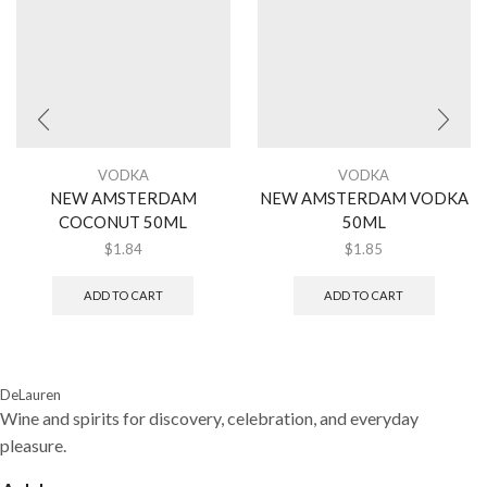
VODKA
VODKA
NEW AMSTERDAM
NEW AMSTERDAM VODKA
COCONUT 50ML
50ML
$
1.84
$
1.85
ADD TO CART
ADD TO CART
DeLauren
Wine and spirits for discovery, celebration, and everyday
pleasure.