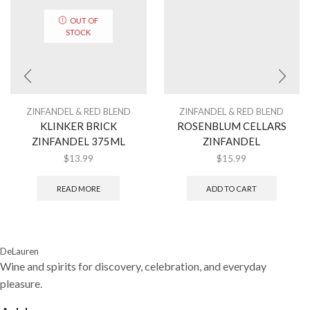
OUT OF
STOCK
ZINFANDEL & RED BLEND
ZINFANDEL & RED BLEND
KLINKER BRICK
ROSENBLUM CELLARS
ZINFANDEL 375ML
ZINFANDEL
$
13.99
$
15.99
READ MORE
ADD TO CART
DeLauren
Wine and spirits for discovery, celebration, and everyday
pleasure.