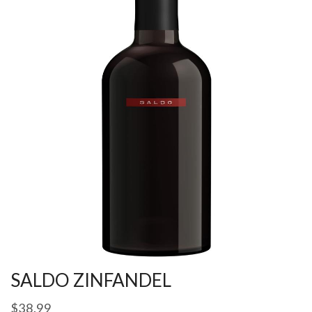
SALDO ZINFANDEL
$
38.99