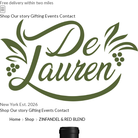
Free delivery within two miles
☰
Shop
Our story
Gifting
Events
Contact
New York
Est. 2026
Shop
Our story
Gifting
Events
Contact
Home
Shop
ZINFANDEL & RED BLEND