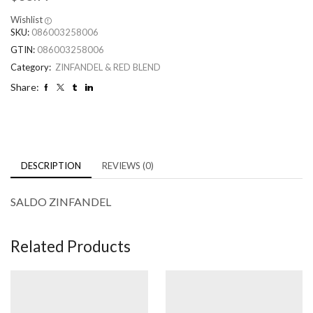
Wishlist
SKU:
086003258006
GTIN:
086003258006
Category:
ZINFANDEL & RED BLEND
Share:
DESCRIPTION
REVIEWS (0)
SALDO ZINFANDEL
Related Products