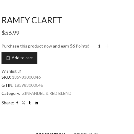
RAMEY CLARET
$
56.99
Purchase this product now and earn
56
Points!
Add to cart
Wishlist
SKU:
185983000046
GTIN:
185983000046
Category:
ZINFANDEL & RED BLEND
Share: