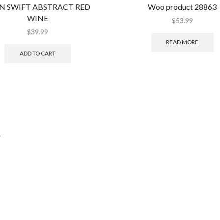
N SWIFT ABSTRACT RED
Woo product 28863
WINE
$
53.99
$
39.99
READ MORE
ADD TO CART
.