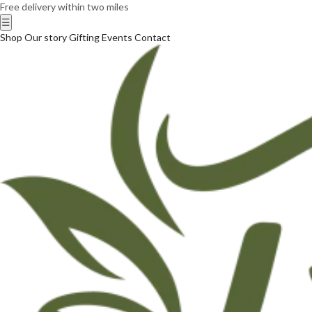
Free delivery within two miles
☰
Shop
Our story
Gifting
Events
Contact