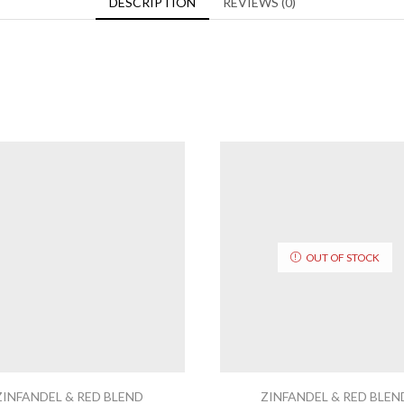
DESCRIPTION
REVIEWS (0)
OUT OF STOCK
ZINFANDEL & RED BLEND
ZINFANDEL & RED BLEN