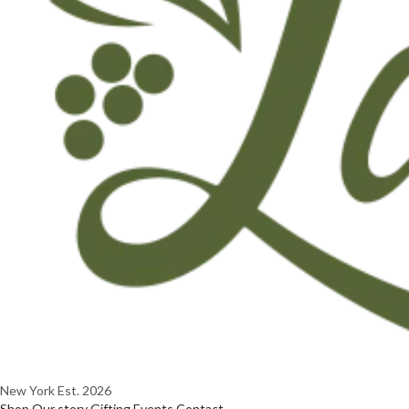
New York
Est. 2026
Shop
Our story
Gifting
Events
Contact