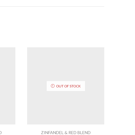
OUT OF STOCK
D
ZINFANDEL & RED BLEND
ZI