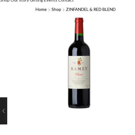
Home
Shop
ZINFANDEL & RED BLEND