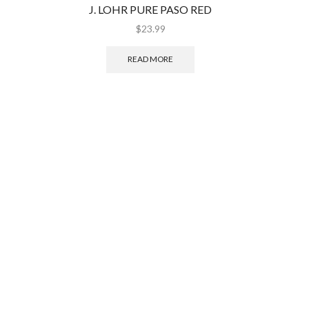
J. LOHR PURE PASO RED
RIDGE 
$
23.99
READ MORE