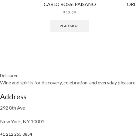
CARLO ROSSI PAISANO
ORI
$
13.99
READ MORE
DeLauren
Wine and spirits for discovery, celebration, and everyday pleasure
Address
292 8th Ave
New York, NY 10001
+1 212 255 0854