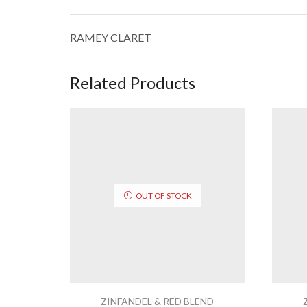
RAMEY CLARET
Related Products
OUT OF STOCK
ZINFANDEL & RED BLEND