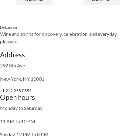
DeLauren
Wine and spirits for discovery, celebration, and everyday
pleasure.
Address
292 8th Ave
New York, NY 10001
+1 212 255 0854
Open hours
Monday to Saturday
11 AM to 10 PM
Sunday, 12 PM to 8 PM