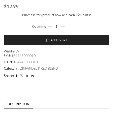
$
12.99
Purchase this product now and earn
12
Points!
Add to cart
Wishlist
SKU:
184745000010
GTIN:
184745000010
Category:
ZINFANDEL & RED BLEND
Share:
DESCRIPTION