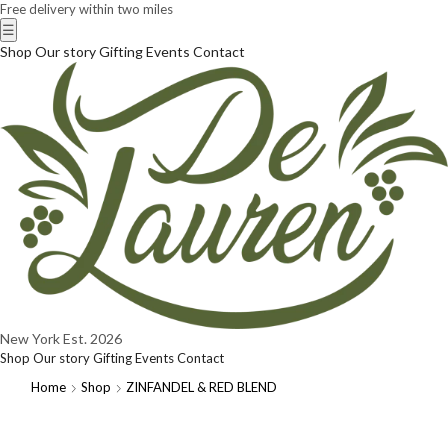
Free delivery within two miles
☰
Shop
Our story
Gifting
Events
Contact
New York
Est. 2026
Shop
Our story
Gifting
Events
Contact
Home
Shop
ZINFANDEL & RED BLEND