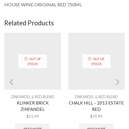
HOUSE WINE ORIGINAL RED 750ML
Related Products
OUT OF
OUT OF
STOCK
STOCK
ZINFANDEL & RED BLEND
ZINFANDEL & RED BLEND
KLINKER BRICK
CHALK HILL – 2013 ESTATE
ZINFANDEL
RED
$
21.99
$
59.99
READ MORE
READ MORE