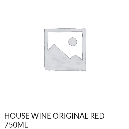
HOUSE WINE ORIGINAL RED
750ML