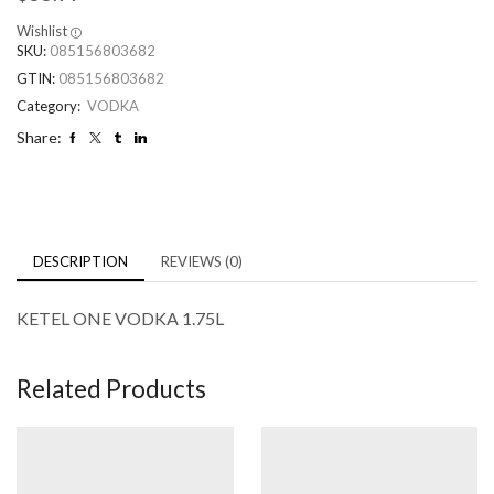
Wishlist
SKU:
085156803682
GTIN:
085156803682
Category:
VODKA
Share:
DESCRIPTION
REVIEWS (0)
KETEL ONE VODKA 1.75L
Related Products