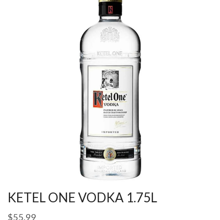
KETEL ONE VODKA 1.75L
$
55.99