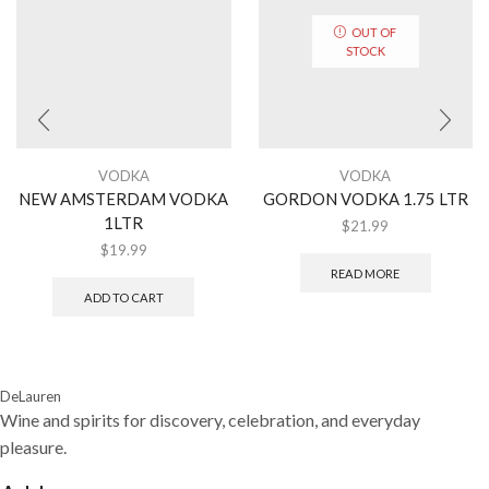
OUT OF
STOCK
VODKA
VODKA
NEW AMSTERDAM VODKA
GORDON VODKA 1.75 LTR
1LTR
$
21.99
$
19.99
READ MORE
ADD TO CART
DeLauren
Wine and spirits for discovery, celebration, and everyday
pleasure.