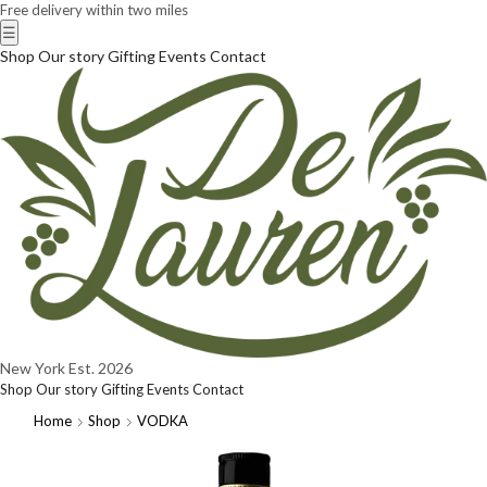
Free delivery within two miles
☰
Shop
Our story
Gifting
Events
Contact
New York
Est. 2026
Shop
Our story
Gifting
Events
Contact
Home
Shop
VODKA