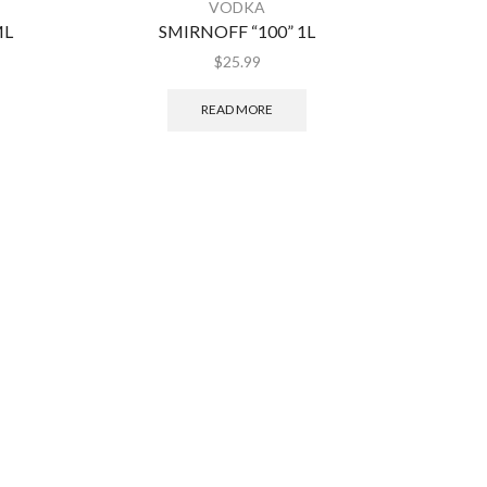
VODKA
ML
SMIRNOFF “100” 1L
KET
$
25.99
READ MORE