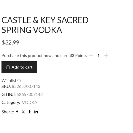
CASTLE & KEY SACRED
SPRING VODKA
$
32.99
Purchase this product now and earn
32
Points!
Add to cart
Wishlist
SKU:
852657007143
GTIN:
852657007143
Category:
VODKA
Share: