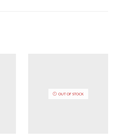
OUT OF STOCK