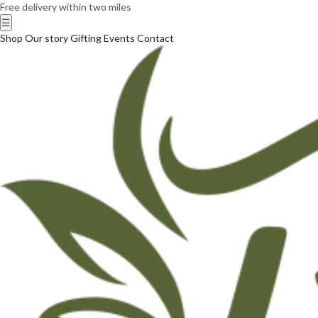
Free delivery within two miles
☰
Shop
Our story
Gifting
Events
Contact