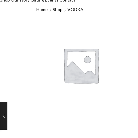
Home
Shop
VODKA