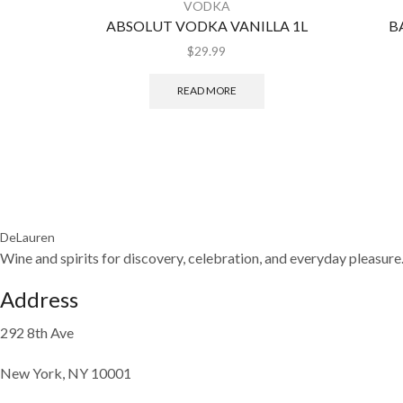
VODKA
ABSOLUT VODKA VANILLA 1L
B
$
29.99
READ MORE
DeLauren
Wine and spirits for discovery, celebration, and everyday pleasure
Address
292 8th Ave
New York, NY 10001