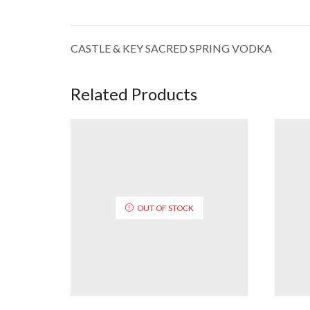
CASTLE & KEY SACRED SPRING VODKA
Related Products
OUT OF STOCK