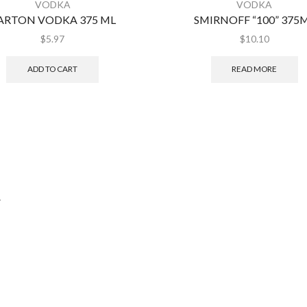
VODKA
VODKA
ARTON VODKA 375 ML
SMIRNOFF “100” 375
$
5.97
$
10.10
ADD TO CART
READ MORE
.