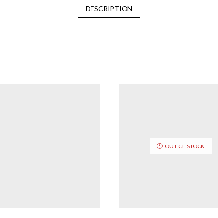
DESCRIPTION
OUT OF STOCK