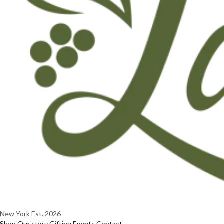
New York
Est. 2026
Shop
Our story
Gifting
Events
Contact