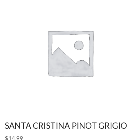
SANTA CRISTINA PINOT GRIGIO
$
14.99