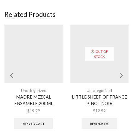
Related Products
OUT OF
STOCK
Uncategorized
Uncategorized
MADRE MEZCAL
LITTLE SHEEP OF FRANCE
ENSAMBLE 200ML
PINOT NOIR
$
19.99
$
12.99
ADD TO CART
READ MORE