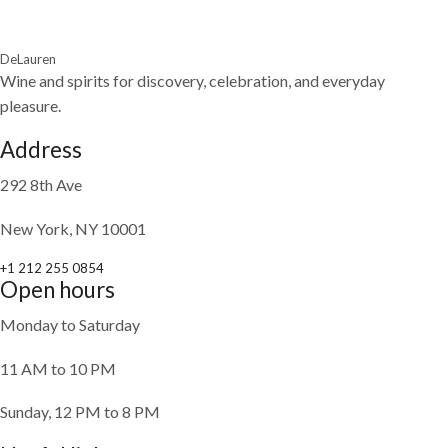
DeLauren
Wine and spirits for discovery, celebration, and everyday
pleasure.
Address
292 8th Ave
New York, NY 10001
+1 212 255 0854
Open hours
Monday to Saturday
11 AM to 10 PM
Sunday, 12 PM to 8 PM