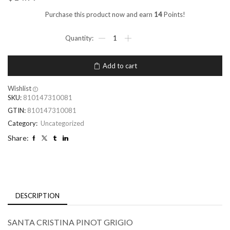
Purchase this product now and earn
14
Points!
Add to cart
Wishlist
SKU:
810147310081
GTIN:
810147310081
Category:
Uncategorized
Share:
DESCRIPTION
SANTA CRISTINA PINOT GRIGIO