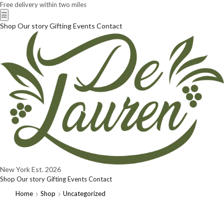
Free delivery within two miles
☰
Shop
Our story
Gifting
Events
Contact
New York
Est. 2026
Shop
Our story
Gifting
Events
Contact
Home
Shop
Uncategorized