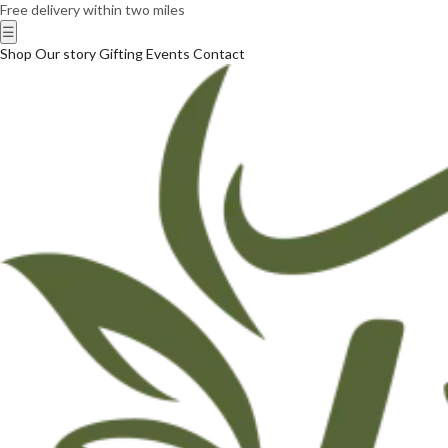
Free delivery within two miles
☰
Shop
Our story
Gifting
Events
Contact