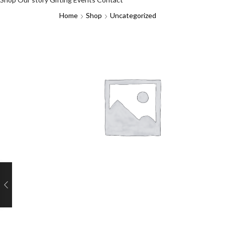
Home
Shop
Uncategorized