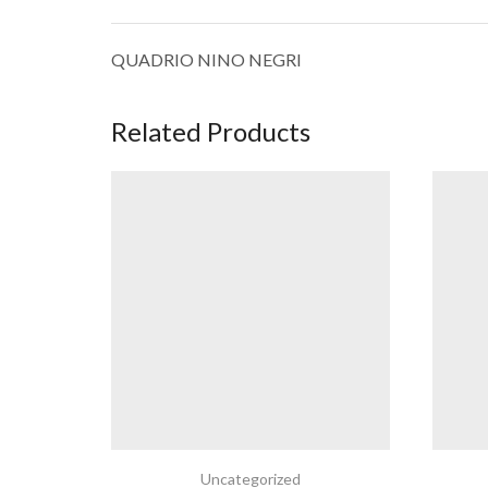
QUADRIO NINO NEGRI
Related Products
Uncategorized