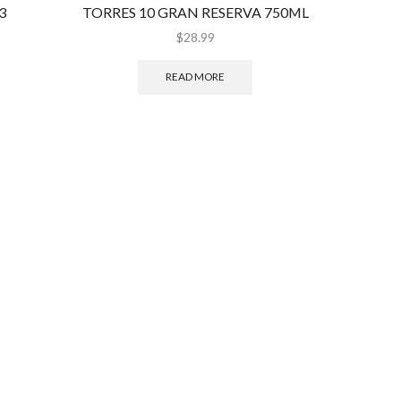
3
TORRES 10 GRAN RESERVA 750ML
MIN
$
28.99
READ MORE