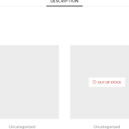
DESCRIPTION
OUT OF STOCK
Uncategorized
Uncategorized