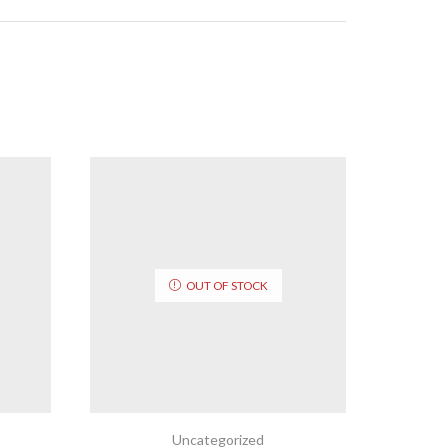
OUT OF STOCK
Uncategorized