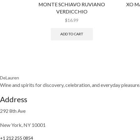
MONTE SCHIAVO RUVIANO
XO M
VERDICCHIO
$
16.99
ADD TO CART
DeLauren
Wine and spirits for discovery, celebration, and everyday pleasure
Address
292 8th Ave
New York, NY 10001
+1 212 255 0854