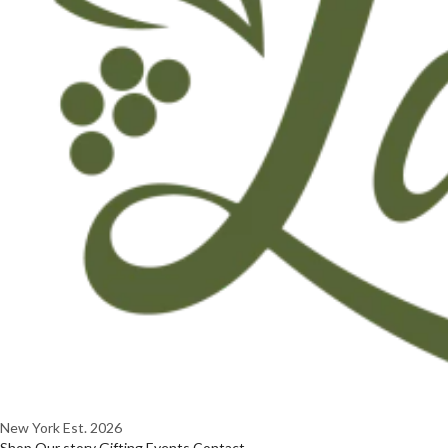
New York
Est. 2026
Shop
Our story
Gifting
Events
Contact