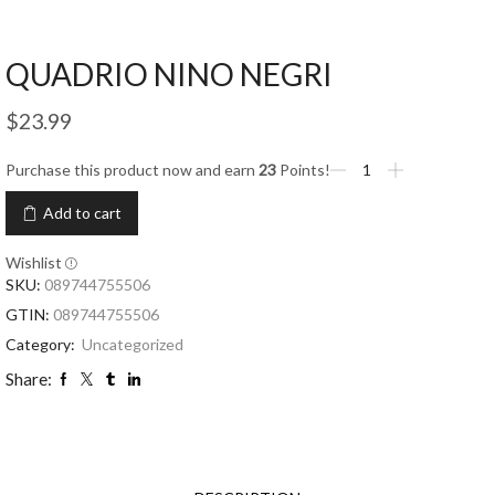
QUADRIO NINO NEGRI
$
23.99
Purchase this product now and earn
23
Points!
Add to cart
Wishlist
SKU:
089744755506
GTIN:
089744755506
Category:
Uncategorized
Share: