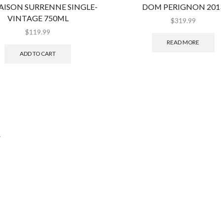
AISON SURRENNE SINGLE-
DOM PERIGNON 201
VINTAGE 750ML
$
319.99
$
119.99
READ MORE
ADD TO CART
.