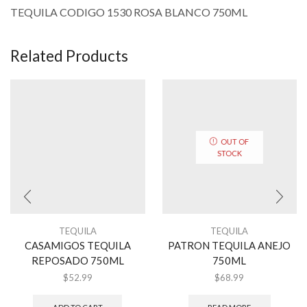
TEQUILA CODIGO 1530 ROSA BLANCO 750ML
Related Products
OUT OF
STOCK
TEQUILA
TEQUILA
CASAMIGOS TEQUILA
PATRON TEQUILA ANEJO
REPOSADO 750ML
750ML
$
52.99
$
68.99