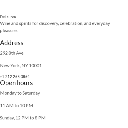
DeLauren
Wine and spirits for discovery, celebration, and everyday
pleasure.
Address
292 8th Ave
New York, NY 10001
+1 212 255 0854
Open hours
Monday to Saturday
11 AM to 10 PM
Sunday, 12 PM to 8 PM