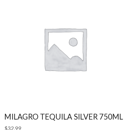
MILAGRO TEQUILA SILVER 750ML
$
32.99