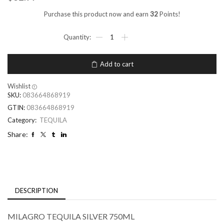
Purchase this product now and earn
32
Points!
Add to cart
Wishlist
SKU:
083664868919
GTIN:
083664868919
Category:
TEQUILA
Share:
DESCRIPTION
MILAGRO TEQUILA SILVER 750ML