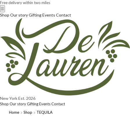
Free delivery within two miles
☰
Shop
Our story
Gifting
Events
Contact
New York
Est. 2026
Shop
Our story
Gifting
Events
Contact
Home
Shop
TEQUILA