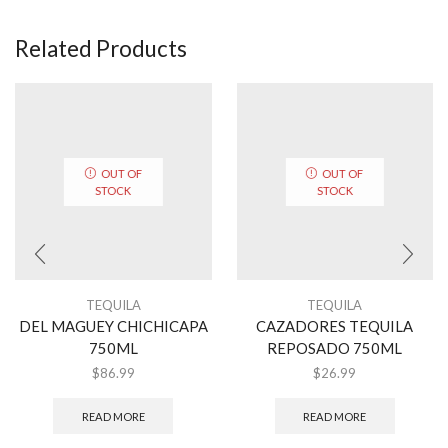
Related Products
OUT OF
OUT OF
STOCK
STOCK
TEQUILA
TEQUILA
DEL MAGUEY CHICHICAPA
CAZADORES TEQUILA
750ML
REPOSADO 750ML
$
86.99
$
26.99
READ MORE
READ MORE