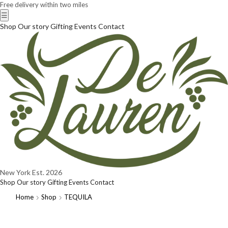
Free delivery within two miles
☰
Shop
Our story
Gifting
Events
Contact
New York
Est. 2026
Shop
Our story
Gifting
Events
Contact
Home
Shop
TEQUILA