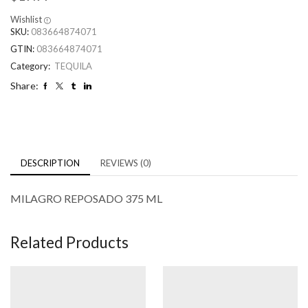
Wishlist
SKU:
083664874071
GTIN:
083664874071
Category:
TEQUILA
Share:
DESCRIPTION
REVIEWS (0)
MILAGRO REPOSADO 375 ML
Related Products