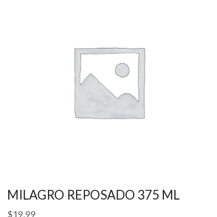
MILAGRO REPOSADO 375 ML
$
19.99