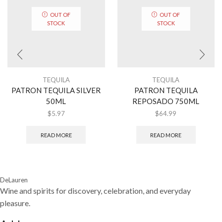
OUT OF
OUT OF
STOCK
STOCK
TEQUILA
TEQUILA
PATRON TEQUILA SILVER
PATRON TEQUILA
50ML
REPOSADO 750ML
$
5.97
$
64.99
READ MORE
READ MORE
DeLauren
Wine and spirits for discovery, celebration, and everyday
pleasure.