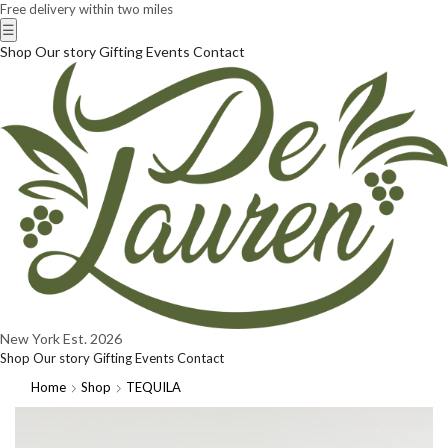
Free delivery within two miles
☰
Shop
Our story
Gifting
Events
Contact
New York
Est. 2026
Shop
Our story
Gifting
Events
Contact
Home
Shop
TEQUILA