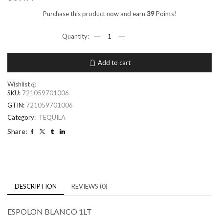
Purchase this product now and earn
39
Points!
Add to cart
Wishlist
SKU:
721059701006
GTIN:
721059701006
Category:
TEQUILA
Share:
DESCRIPTION
REVIEWS (0)
ESPOLON BLANCO 1LT