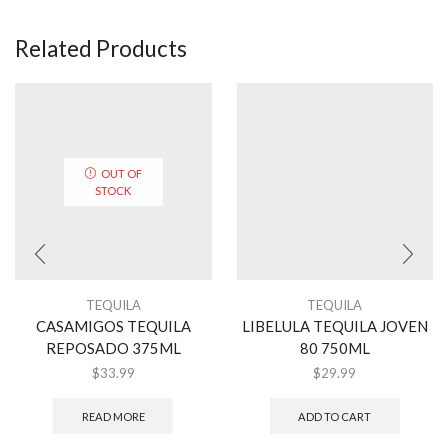
Related Products
OUT OF
STOCK
TEQUILA
TEQUILA
CASAMIGOS TEQUILA
LIBELULA TEQUILA JOVEN
REPOSADO 375ML
80 750ML
$
33.99
$
29.99
READ MORE
ADD TO CART