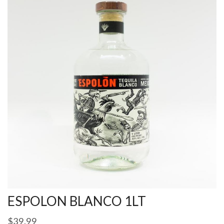
ESPOLON BLANCO 1LT
$
39.99