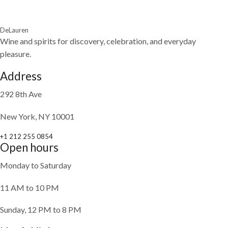
DeLauren
Wine and spirits for discovery, celebration, and everyday
pleasure.
Address
292 8th Ave
New York, NY 10001
+1 212 255 0854
Open hours
Monday to Saturday
11 AM to 10 PM
Sunday, 12 PM to 8 PM