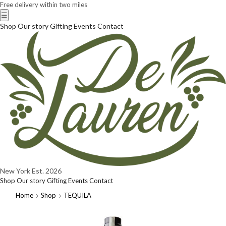
Free delivery within two miles
☰
Shop
Our story
Gifting
Events
Contact
New York
Est. 2026
Shop
Our story
Gifting
Events
Contact
Home
Shop
TEQUILA