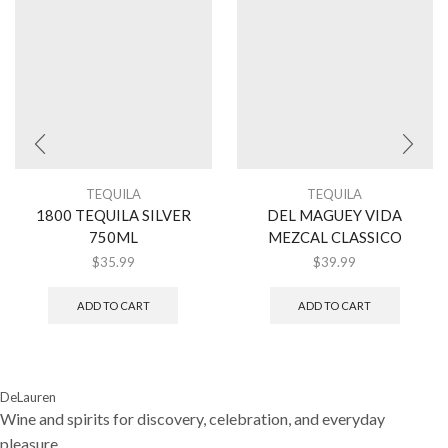
TEQUILA
TEQUILA
1800 TEQUILA SILVER
DEL MAGUEY VIDA
750ML
MEZCAL CLASSICO
$
35.99
$
39.99
ADD TO CART
ADD TO CART
DeLauren
Wine and spirits for discovery, celebration, and everyday
pleasure.