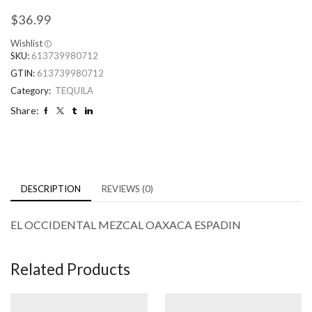
$
36.99
Wishlist
SKU:
613739980712
GTIN:
613739980712
Category:
TEQUILA
Share:
DESCRIPTION
REVIEWS (0)
EL OCCIDENTAL MEZCAL OAXACA ESPADIN
Related Products