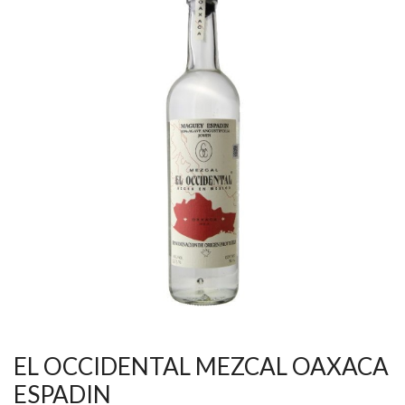
EL OCCIDENTAL MEZCAL OAXACA
ESPADIN