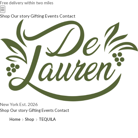
Free delivery within two miles
☰
Shop
Our story
Gifting
Events
Contact
New York
Est. 2026
Shop
Our story
Gifting
Events
Contact
Home
Shop
TEQUILA