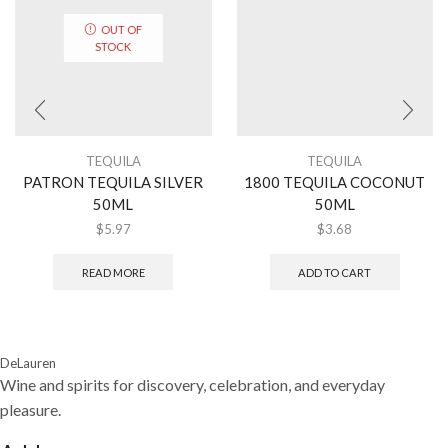
OUT OF
STOCK
TEQUILA
TEQUILA
PATRON TEQUILA SILVER
1800 TEQUILA COCONUT
50ML
50ML
$
5.97
$
3.68
READ MORE
ADD TO CART
DeLauren
Wine and spirits for discovery, celebration, and everyday
pleasure.