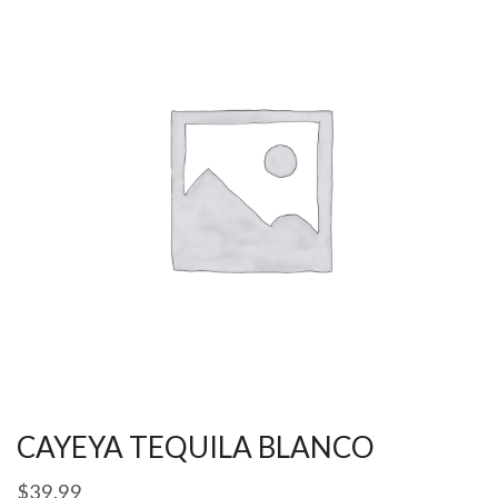
CAYEYA TEQUILA BLANCO
$
39.99