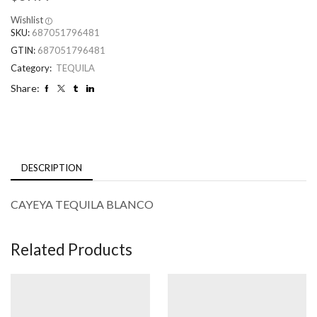
Wishlist
SKU:
687051796481
GTIN:
687051796481
Category:
TEQUILA
Share:
DESCRIPTION
CAYEYA TEQUILA BLANCO
Related Products