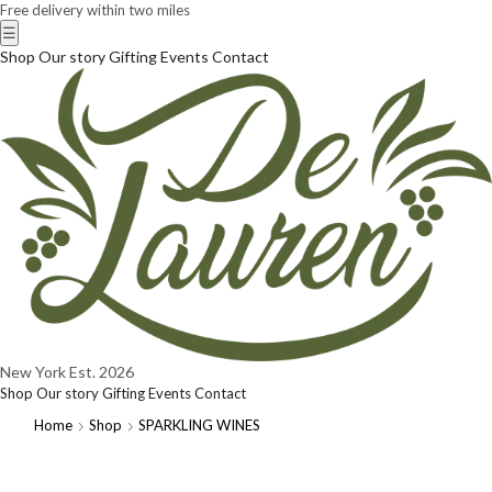
Free delivery within two miles
☰
Shop
Our story
Gifting
Events
Contact
New York
Est. 2026
Shop
Our story
Gifting
Events
Contact
Home
Shop
SPARKLING WINES