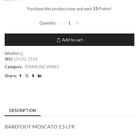
Purchase this product now and earn
15
Points!
Add to cart
Wishlist
SKU:
LOCAL-2533
Category:
SPARKLING WINES
Share:
DESCRIPTION
BAREFOOT MOSCATO 1.5 LTR