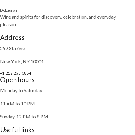
DeLauren
Wine and spirits for discovery, celebration, and everyday
pleasure.
Address
292 8th Ave
New York, NY 10001
+1 212 255 0854
Open hours
Monday to Saturday
11 AM to 10 PM
Sunday, 12 PM to 8 PM
Useful links