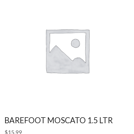
BAREFOOT MOSCATO 1.5 LTR
$
15.99