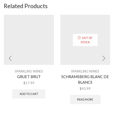
Related Products
OUT OF
STOCK
SPARKLING WINES
SPARKLING WINES
GRUET BRUT
SCHRAMSBERG BLANC DE
BLANCS
$
17.99
$
43.99
ADD TO CART
READ MORE