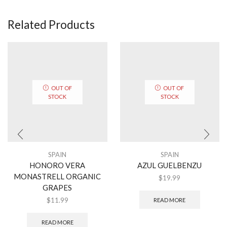
Related Products
OUT OF
OUT OF
STOCK
STOCK
SPAIN
SPAIN
HONORO VERA
AZUL GUELBENZU
MONASTRELL ORGANIC
$
19.99
GRAPES
$
11.99
READ MORE
READ MORE