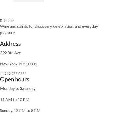
DeLauren
Wine and spirits for discovery, celebration, and everyday
pleasure.
Address
292 8th Ave
New York, NY 10001
+1 212 255 0854
Open hours
Monday to Saturday
11 AM to 10 PM
Sunday, 12 PM to 8 PM