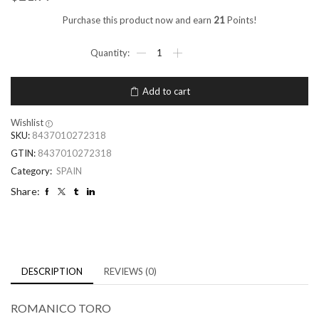
Purchase this product now and earn
21
Points!
Add to cart
Wishlist
SKU:
8437010272318
GTIN:
8437010272318
Category:
SPAIN
Share:
DESCRIPTION
REVIEWS (0)
ROMANICO TORO