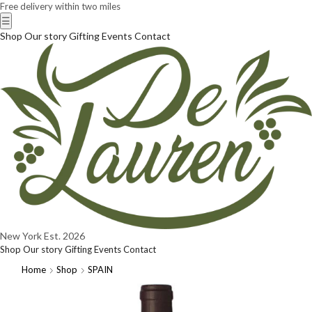
Free delivery within two miles
☰
Shop
Our story
Gifting
Events
Contact
New York
Est. 2026
Shop
Our story
Gifting
Events
Contact
Home
Shop
SPAIN