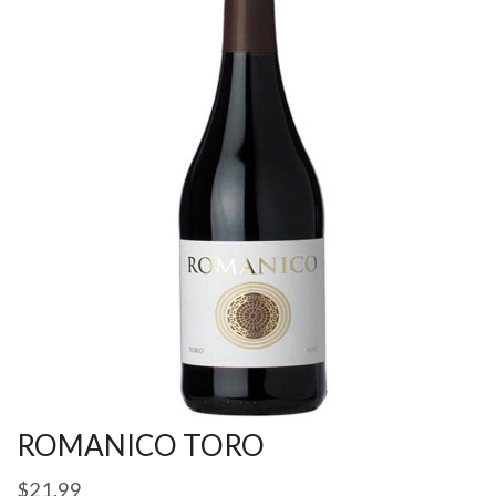
ROMANICO TORO
$
21.99