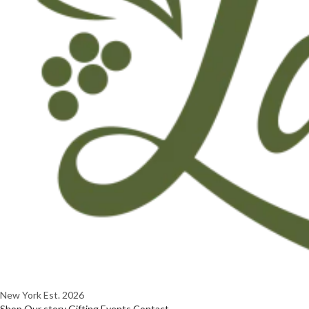
New York
Est. 2026
Shop
Our story
Gifting
Events
Contact