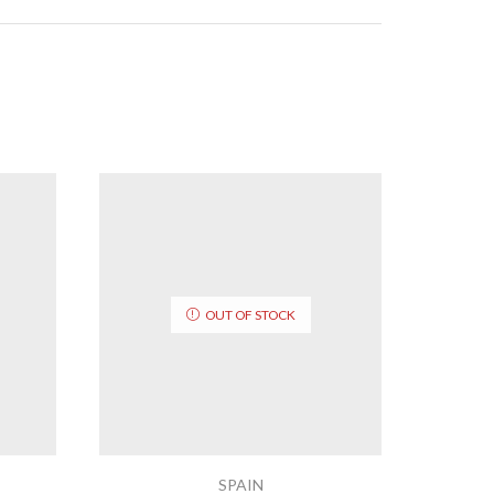
OUT OF STOCK
SPAIN