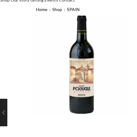
Home
Shop
SPAIN