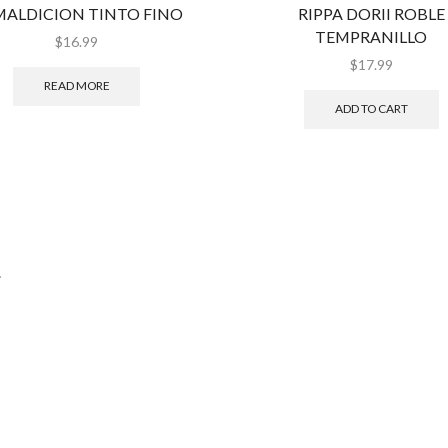
MALDICION TINTO FINO
RIPPA DORII ROBLE
TEMPRANILLO
$
16.99
$
17.99
READ MORE
ADD TO CART
.