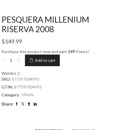
PESQUERA MILLENIUM
RISERVA 2008
$
149.99
Purchase this product now and earn
149
Points!
Add to cart
Wishlist
SKU:
877397004993
GTIN:
877397004993
Category:
SPAIN
Share: