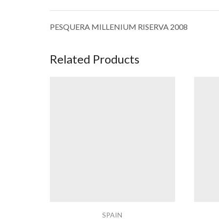
PESQUERA MILLENIUM RISERVA 2008
Related Products
SPAIN