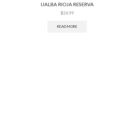
IJALBA RIOJA RESERVA
CELE
$
26.99
READ MORE