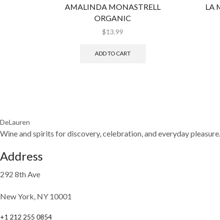
AMALINDA MONASTRELL
LA 
ORGANIC
$
13.99
ADD TO CART
DeLauren
Wine and spirits for discovery, celebration, and everyday pleasure
Address
292 8th Ave
New York, NY 10001
+1 212 255 0854