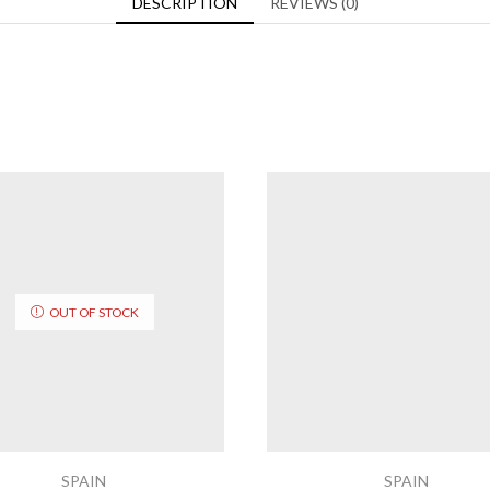
DESCRIPTION
REVIEWS (0)
OUT OF STOCK
SPAIN
SPAIN