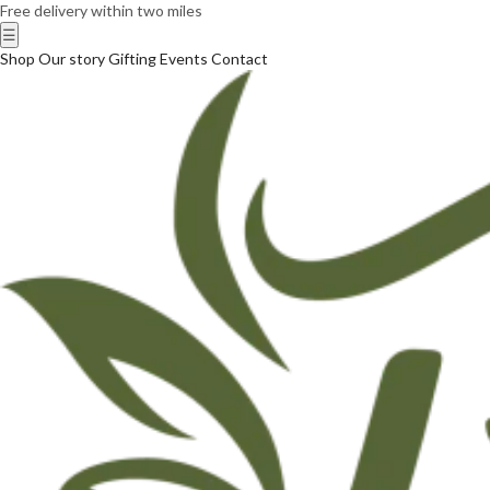
Free delivery within two miles
☰
Shop
Our story
Gifting
Events
Contact