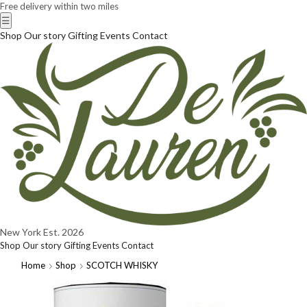
Free delivery within two miles
☰
Shop
Our story
Gifting
Events
Contact
New York
Est. 2026
Shop
Our story
Gifting
Events
Contact
Home
Shop
SCOTCH WHISKY