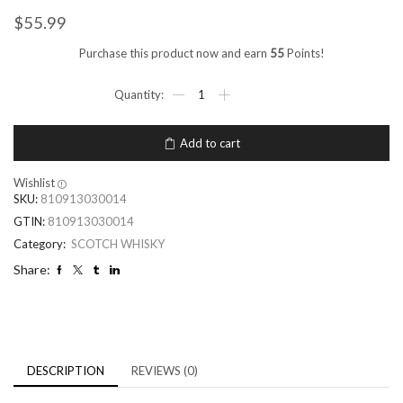
$
55.99
Purchase this product now and earn
55
Points!
Add to cart
Wishlist
SKU:
810913030014
GTIN:
810913030014
Category:
SCOTCH WHISKY
Share:
DESCRIPTION
REVIEWS (0)