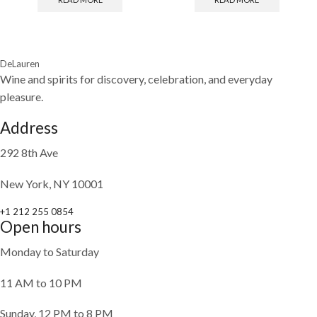
DeLauren
Wine and spirits for discovery, celebration, and everyday
pleasure.
Address
292 8th Ave
New York, NY 10001
+1 212 255 0854
Open hours
Monday to Saturday
11 AM to 10 PM
Sunday, 12 PM to 8 PM