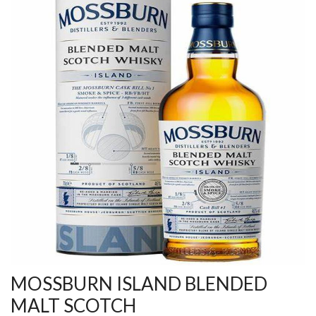
MOSSBURN ISLAND BLENDED
MALT SCOTCH