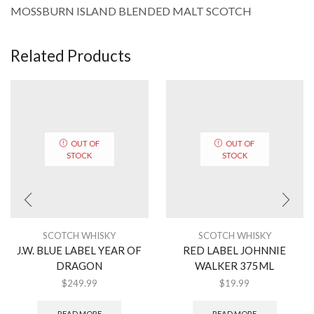
MOSSBURN ISLAND BLENDED MALT SCOTCH
Related Products
OUT OF
OUT OF
STOCK
STOCK
SCOTCH WHISKY
SCOTCH WHISKY
J.W. BLUE LABEL YEAR OF
RED LABEL JOHNNIE
DRAGON
WALKER 375ML
$
249.99
$
19.99
READ MORE
READ MORE