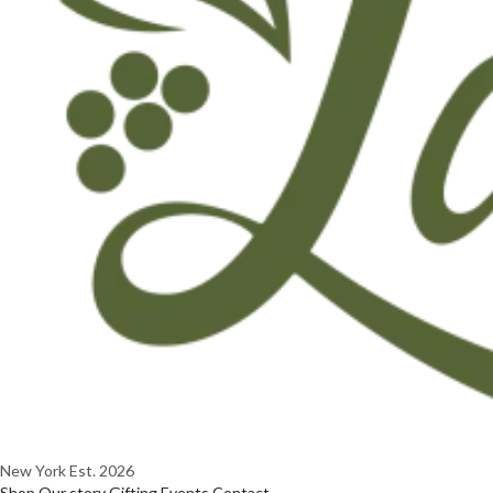
New York
Est. 2026
Shop
Our story
Gifting
Events
Contact