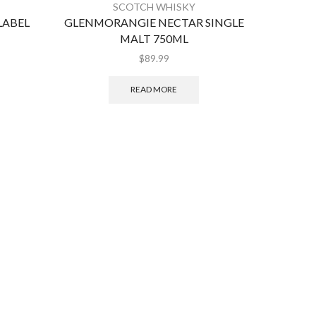
SCOTCH WHISKY
LABEL
GLENMORANGIE NECTAR SINGLE
GLE
MALT 750ML
S
$
89.99
READ MORE