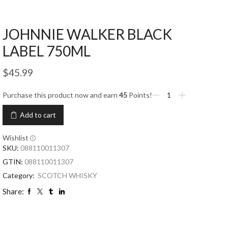
JOHNNIE WALKER BLACK
LABEL 750ML
$
45.99
Purchase this product now and earn
45
Points!
Add to cart
Wishlist
SKU:
088110011307
GTIN:
088110011307
Category:
SCOTCH WHISKY
Share: