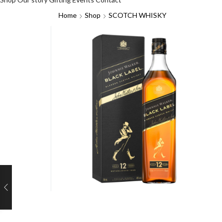
Home
Shop
SCOTCH WHISKY