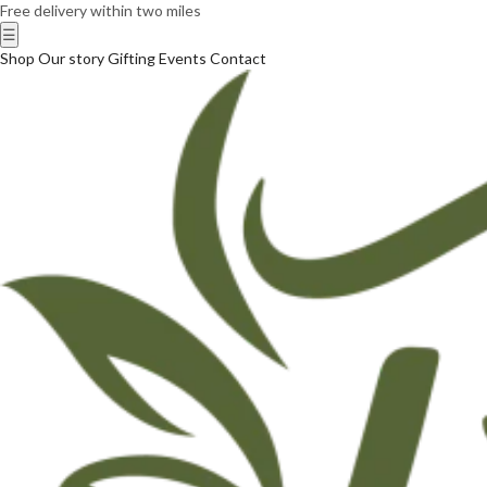
Free delivery within two miles
☰
Shop
Our story
Gifting
Events
Contact