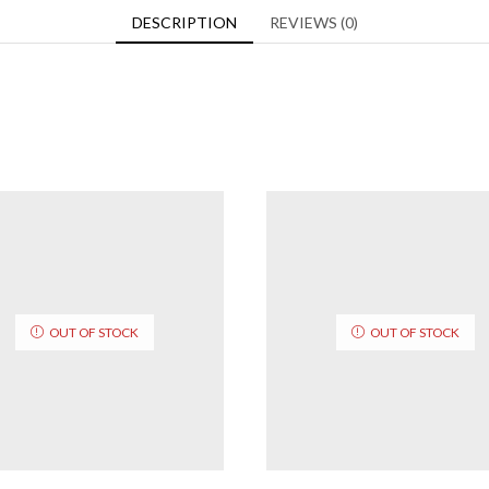
DESCRIPTION
REVIEWS (0)
OUT OF STOCK
OUT OF STOCK