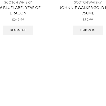
SCOTCH WHISKY
SCOTCH WHISKY
W. BLUE LABEL YEAR OF
JOHNNIE WALKER GOLD 
DRAGON
750ML
$
249.99
$
89.99
READ MORE
READ MORE
.