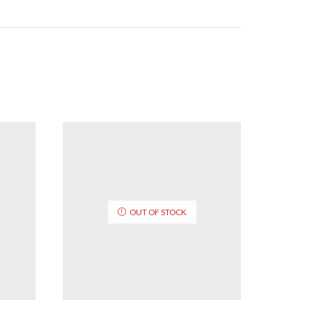
OUT OF STOCK