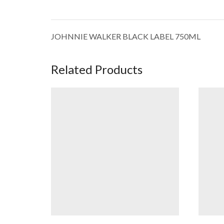
JOHNNIE WALKER BLACK LABEL 750ML
Related Products