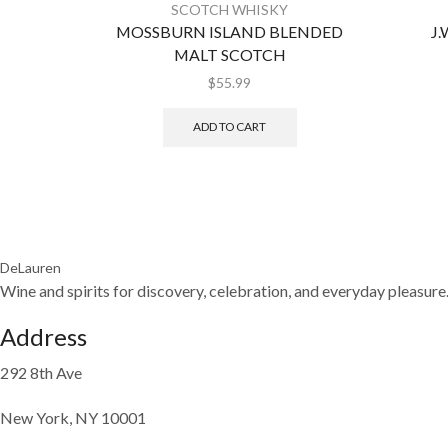
SCOTCH WHISKY
MOSSBURN ISLAND BLENDED
J.
MALT SCOTCH
$
55.99
ADD TO CART
DeLauren
Wine and spirits for discovery, celebration, and everyday pleasure
Address
292 8th Ave
New York, NY 10001