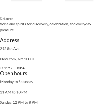
DeLauren
Wine and spirits for discovery, celebration, and everyday
pleasure.
Address
292 8th Ave
New York, NY 10001
+1 212 255 0854
Open hours
Monday to Saturday
11 AM to 10 PM
Sunday, 12 PM to 8 PM