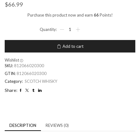
$
66.99
Purchase this product now and earn
66
Points!
Add to cart
Wishlist
SKU:
812066020300
GTIN:
812066020300
Category:
SCOTCH WHISKY
Share:
DESCRIPTION
REVIEWS (0)