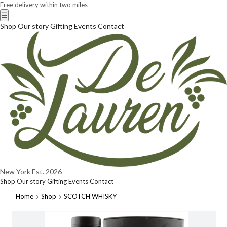
Free delivery within two miles
☰
Shop
Our story
Gifting
Events
Contact
New York
Est. 2026
Shop
Our story
Gifting
Events
Contact
Home
Shop
SCOTCH WHISKY