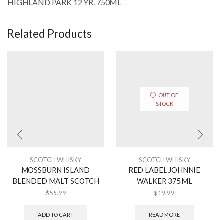
HIGHLAND PARK 12 YR. 750ML
Related Products
OUT OF
STOCK
SCOTCH WHISKY
SCOTCH WHISKY
MOSSBURN ISLAND
RED LABEL JOHNNIE
BLENDED MALT SCOTCH
WALKER 375ML
$
55.99
$
19.99
ADD TO CART
READ MORE