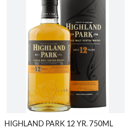
HIGHLAND PARK 12 YR. 750ML