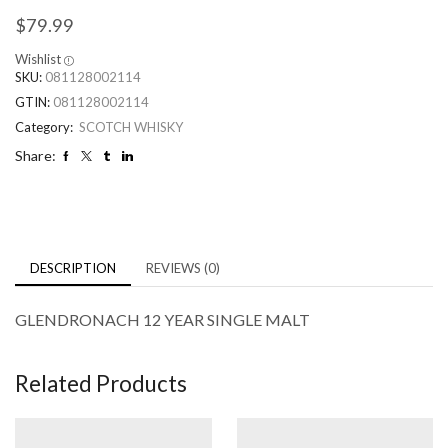
$
79.99
Wishlist
SKU:
081128002114
GTIN:
081128002114
Category:
SCOTCH WHISKY
Share:
DESCRIPTION
REVIEWS (0)
GLENDRONACH 12 YEAR SINGLE MALT
Related Products