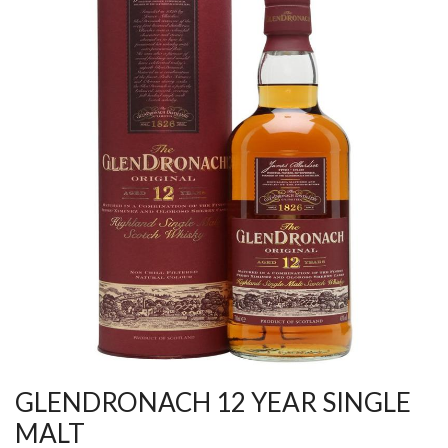
GLENDRONACH 12 YEAR SINGLE
MALT