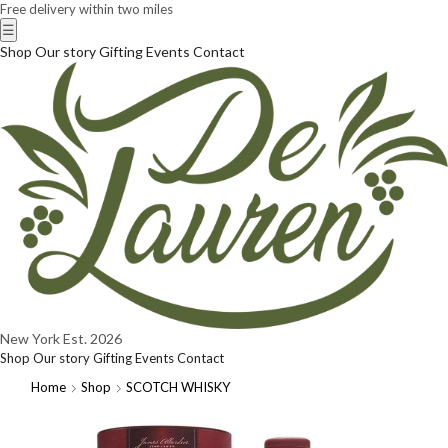
Free delivery within two miles
☰
Shop
Our story
Gifting
Events
Contact
New York
Est. 2026
Shop
Our story
Gifting
Events
Contact
Home
Shop
SCOTCH WHISKY