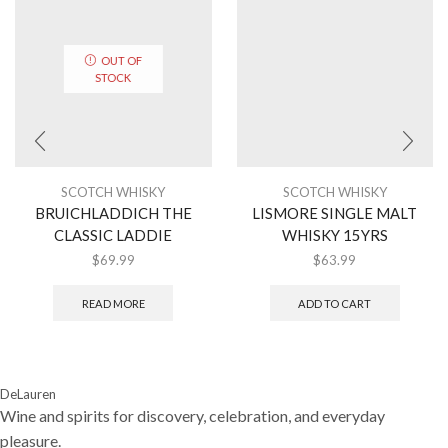
OUT OF
STOCK
SCOTCH WHISKY
SCOTCH WHISKY
BRUICHLADDICH THE
LISMORE SINGLE MALT
CLASSIC LADDIE
WHISKY 15YRS
$
69.99
$
63.99
READ MORE
ADD TO CART
DeLauren
Wine and spirits for discovery, celebration, and everyday
pleasure.