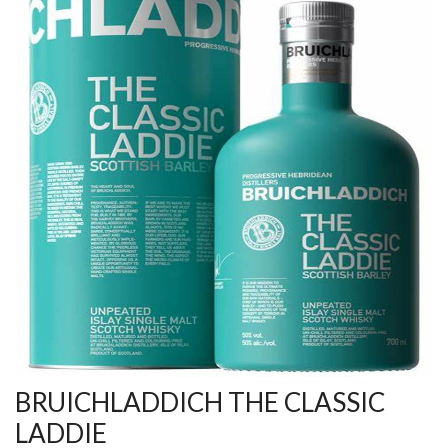
BRUICHLADDICH THE CLASSIC
LADDIE