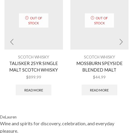
OUT OF
OUT OF
STOCK
STOCK
SCOTCH WHISKY
SCOTCH WHISKY
TALISKER 25YR SINGLE
MOSSBURN SPEYSIDE
MALT SCOTCH WHISKY
BLENDED MALT
$
899.99
$
44.99
READ MORE
READ MORE
DeLauren
Wine and spirits for discovery, celebration, and everyday
pleasure.