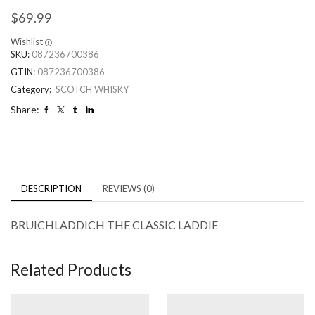
$
69.99
Wishlist
SKU:
087236700386
GTIN:
087236700386
Category:
SCOTCH WHISKY
Share:
DESCRIPTION
REVIEWS (0)
BRUICHLADDICH THE CLASSIC LADDIE
Related Products