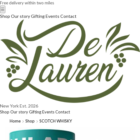
Free delivery within two miles
☰
Shop
Our story
Gifting
Events
Contact
New York
Est. 2026
Shop
Our story
Gifting
Events
Contact
Home
Shop
SCOTCH WHISKY