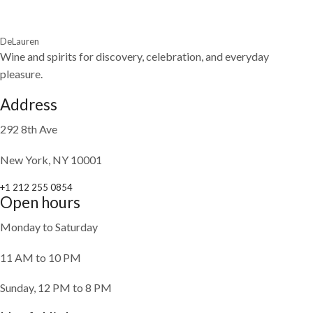
DeLauren
Wine and spirits for discovery, celebration, and everyday
pleasure.
Address
292 8th Ave
New York, NY 10001
+1 212 255 0854
Open hours
Monday to Saturday
11 AM to 10 PM
Sunday, 12 PM to 8 PM