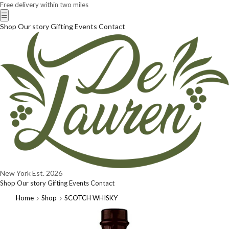
Free delivery within two miles
☰
Shop
Our story
Gifting
Events
Contact
New York
Est. 2026
Shop
Our story
Gifting
Events
Contact
Home
Shop
SCOTCH WHISKY