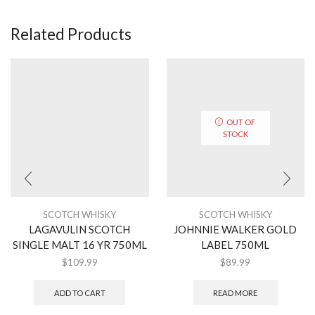
Related Products
OUT OF
STOCK
SCOTCH WHISKY
SCOTCH WHISKY
LAGAVULIN SCOTCH
JOHNNIE WALKER GOLD
SINGLE MALT 16 YR 750ML
LABEL 750ML
$
109.99
$
89.99
ADD TO CART
READ MORE