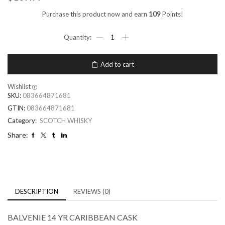
Purchase this product now and earn
109
Points!
Add to cart
Wishlist
SKU:
083664871681
GTIN:
083664871681
Category:
SCOTCH WHISKY
Share:
DESCRIPTION
REVIEWS (0)
BALVENIE 14 YR CARIBBEAN CASK