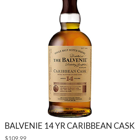
BALVENIE 14 YR CARIBBEAN CASK
$
109.99