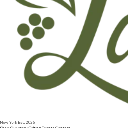
New York
Est. 2026
Shop
Our story
Gifting
Events
Contact