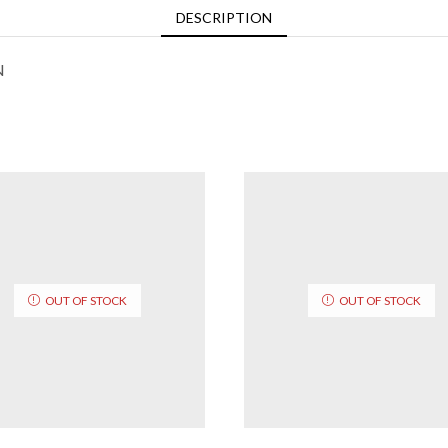
DESCRIPTION
N
OUT OF STOCK
OUT OF STOCK