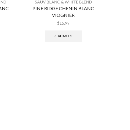
END
SAUV BLANC & WHITE BLEND
SAUV
LANC
PINE RIDGE CHENIN BLANC
ROU
VIOGNIER
$
15.99
READ MORE