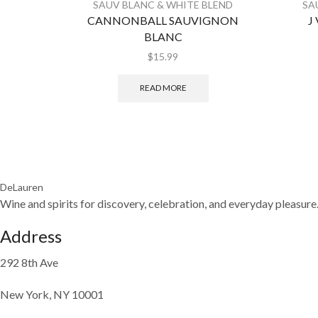
SAUV BLANC & WHITE BLEND
SA
CANNONBALL SAUVIGNON
J
BLANC
$
15.99
READ MORE
DeLauren
Wine and spirits for discovery, celebration, and everyday pleasure
Address
292 8th Ave
New York, NY 10001