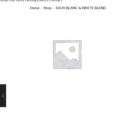
Home
Shop
SAUV BLANC & WHITE BLEND