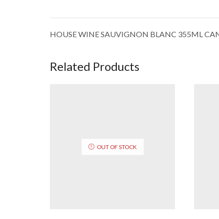
HOUSE WINE SAUVIGNON BLANC 355ML CA
Related Products
OUT OF STOCK