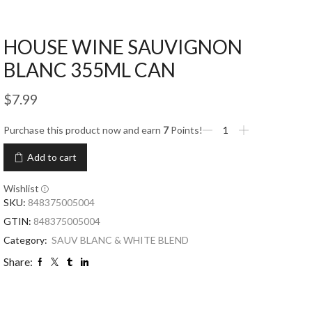
HOUSE WINE SAUVIGNON
BLANC 355ML CAN
$
7.99
Purchase this product now and earn
7
Points!
Add to cart
Wishlist
SKU:
848375005004
GTIN:
848375005004
Category:
SAUV BLANC & WHITE BLEND
Share: