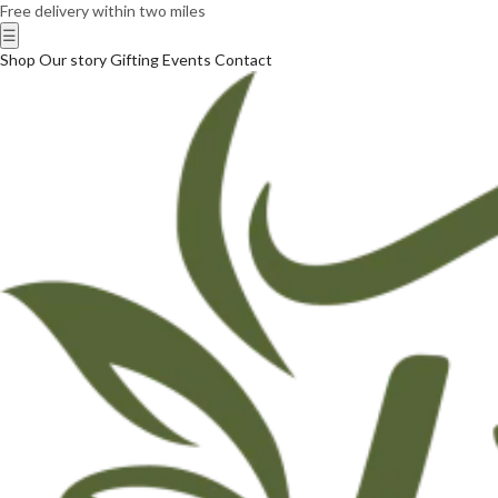
Free delivery within two miles
☰
Shop
Our story
Gifting
Events
Contact