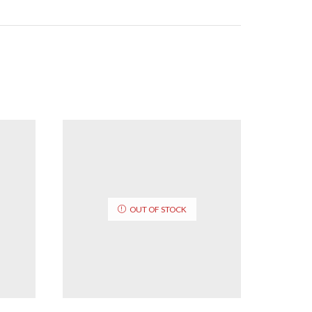
OUT OF STOCK