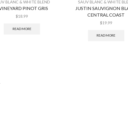
UV BLANC & WHITE BLEND
SAUV BLANC & WHITE BL
 VINEYARD PINOT GRIS
JUSTIN SAUVIGNON B
CENTRAL COAST
$
18.99
$
19.99
READ MORE
READ MORE
.