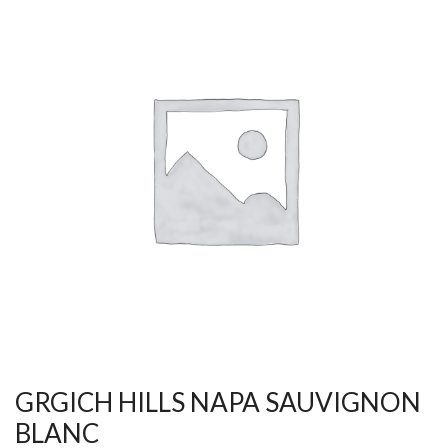
GRGICH HILLS NAPA SAUVIGNON
BLANC