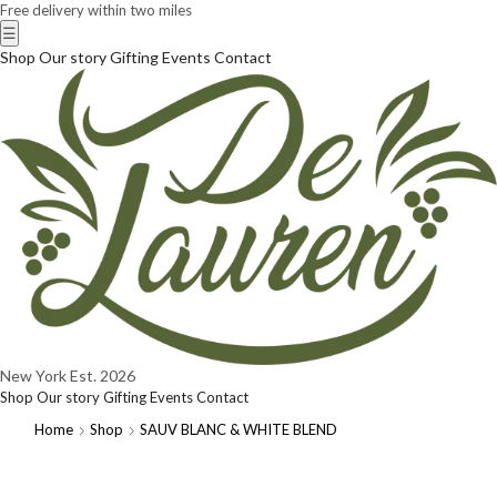
Free delivery within two miles
☰
Shop
Our story
Gifting
Events
Contact
New York
Est. 2026
Shop
Our story
Gifting
Events
Contact
Home
Shop
SAUV BLANC & WHITE BLEND