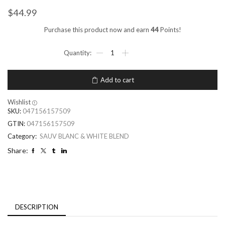
$
44.99
Purchase this product now and earn
44
Points!
Add to cart
Wishlist
SKU:
047156157509
GTIN:
047156157509
Category:
SAUV BLANC & WHITE BLEND
Share:
DESCRIPTION