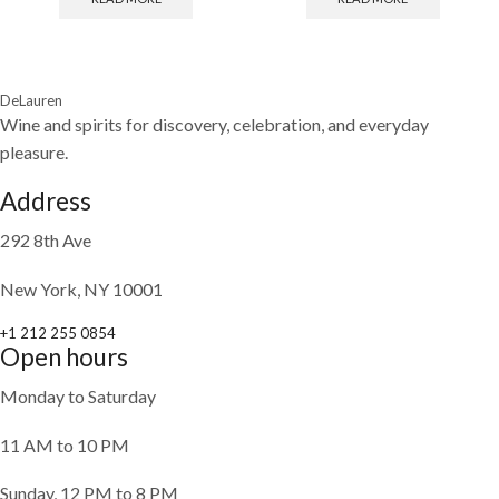
DeLauren
Wine and spirits for discovery, celebration, and everyday
pleasure.
Address
292 8th Ave
New York, NY 10001
+1 212 255 0854
Open hours
Monday to Saturday
11 AM to 10 PM
Sunday, 12 PM to 8 PM