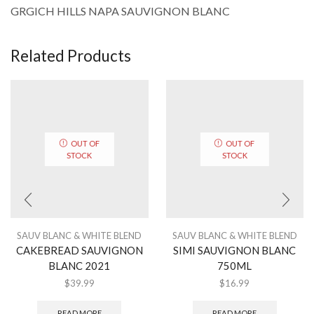
GRGICH HILLS NAPA SAUVIGNON BLANC
Related Products
OUT OF
OUT OF
STOCK
STOCK
SAUV BLANC & WHITE BLEND
SAUV BLANC & WHITE BLEND
CAKEBREAD SAUVIGNON
SIMI SAUVIGNON BLANC
BLANC 2021
750ML
$
39.99
$
16.99
READ MORE
READ MORE