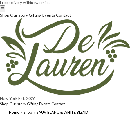
Free delivery within two miles
☰
Shop
Our story
Gifting
Events
Contact
New York
Est. 2026
Shop
Our story
Gifting
Events
Contact
Home
Shop
SAUV BLANC & WHITE BLEND