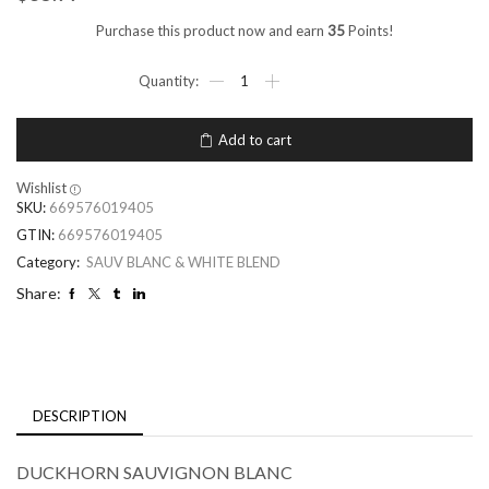
Purchase this product now and earn
35
Points!
Add to cart
Wishlist
SKU:
669576019405
GTIN:
669576019405
Category:
SAUV BLANC & WHITE BLEND
Share:
DESCRIPTION
DUCKHORN SAUVIGNON BLANC