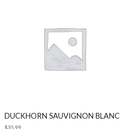
DUCKHORN SAUVIGNON BLANC
$
35.99