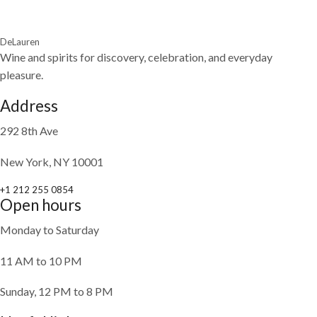
DeLauren
Wine and spirits for discovery, celebration, and everyday
pleasure.
Address
292 8th Ave
New York, NY 10001
+1 212 255 0854
Open hours
Monday to Saturday
11 AM to 10 PM
Sunday, 12 PM to 8 PM