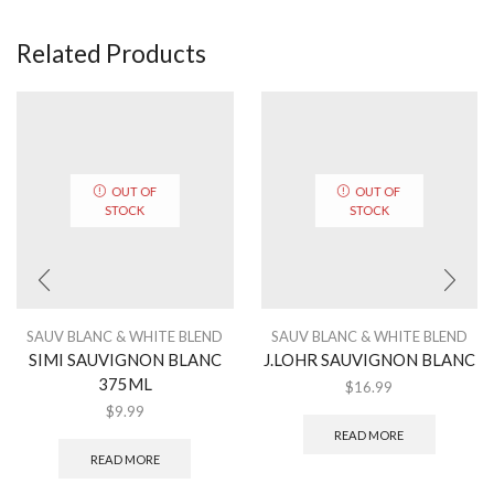
Related Products
OUT OF
OUT OF
STOCK
STOCK
SAUV BLANC & WHITE BLEND
SAUV BLANC & WHITE BLEND
SIMI SAUVIGNON BLANC
J.LOHR SAUVIGNON BLANC
375ML
$
16.99
$
9.99
READ MORE
READ MORE