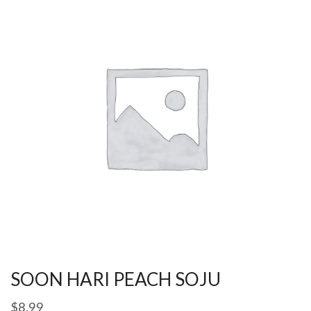
SOON HARI PEACH SOJU
$
8.99