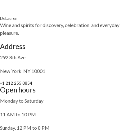
DeLauren
Wine and spirits for discovery, celebration, and everyday
pleasure.
Address
292 8th Ave
New York, NY 10001
+1 212 255 0854
Open hours
Monday to Saturday
11 AM to 10 PM
Sunday, 12 PM to 8 PM