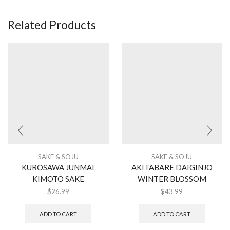
Related Products
SAKE & SOJU
SAKE & SOJU
KUROSAWA JUNMAI
AKITABARE DAIGINJO
KIMOTO SAKE
WINTER BLOSSOM
$
26.99
$
43.99
ADD TO CART
ADD TO CART