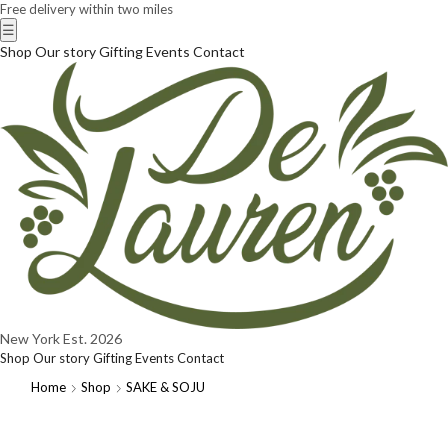
Free delivery within two miles
☰
Shop
Our story
Gifting
Events
Contact
New York
Est. 2026
Shop
Our story
Gifting
Events
Contact
Home
Shop
SAKE & SOJU