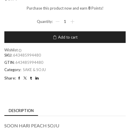
Purchase this product now and earn
8
Points!
Add to cart
Wishlist
SKU:
643485994480
GTIN:
643485994480
Category:
SAKE & SOJU
Share:
DESCRIPTION
SOON HARI PEACH SOJU