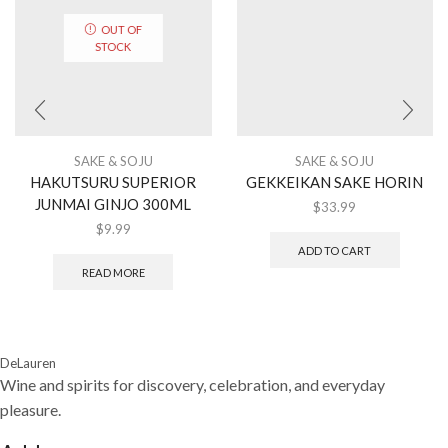
OUT OF
STOCK
SAKE & SOJU
SAKE & SOJU
HAKUTSURU SUPERIOR
GEKKEIKAN SAKE HORIN
JUNMAI GINJO 300ML
$
33.99
$
9.99
ADD TO CART
READ MORE
DeLauren
Wine and spirits for discovery, celebration, and everyday
pleasure.