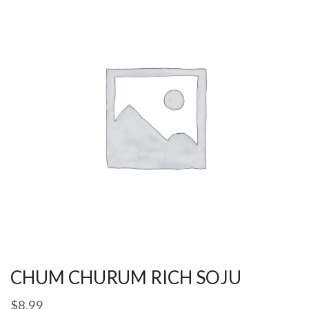
CHUM CHURUM RICH SOJU
$
8.99