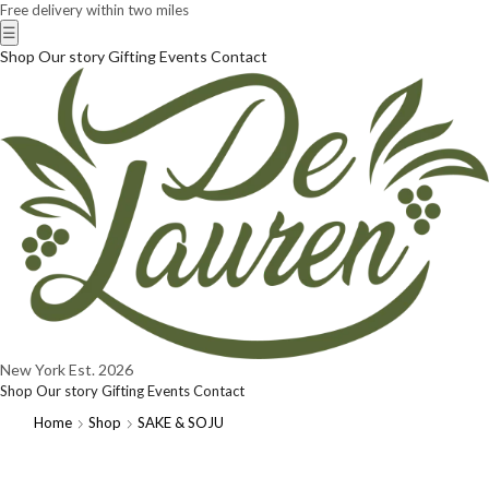
Free delivery within two miles
☰
Shop
Our story
Gifting
Events
Contact
New York
Est. 2026
Shop
Our story
Gifting
Events
Contact
Home
Shop
SAKE & SOJU