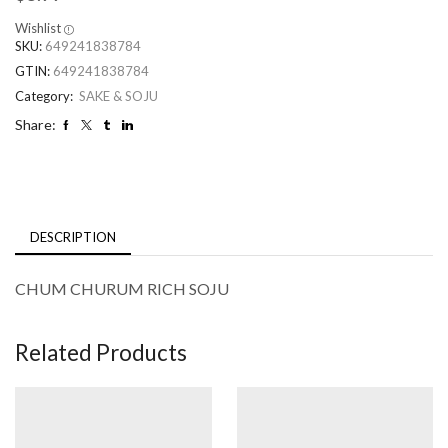
Wishlist
SKU:
649241838784
GTIN:
649241838784
Category:
SAKE & SOJU
Share:
DESCRIPTION
CHUM CHURUM RICH SOJU
Related Products