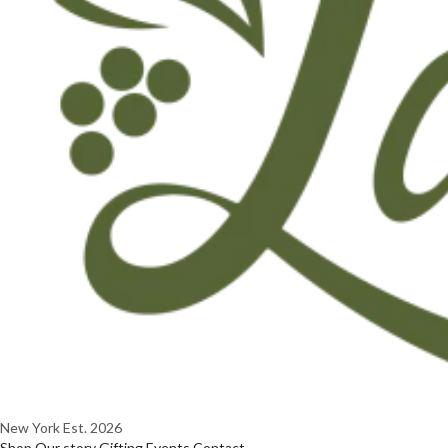
New York
Est. 2026
Shop
Our story
Gifting
Events
Contact