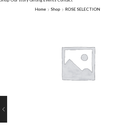
Home
Shop
ROSE SELECTION