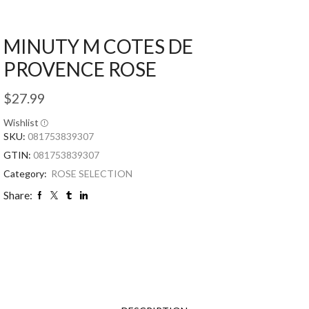
MINUTY M COTES DE
PROVENCE ROSE
$
27.99
Wishlist
SKU:
081753839307
GTIN:
081753839307
Category:
ROSE SELECTION
Share: