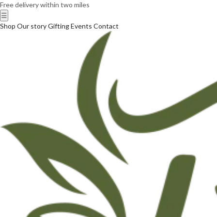
Free delivery within two miles
☰
Shop
Our story
Gifting
Events
Contact