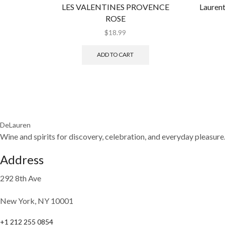
LES VALENTINES PROVENCE
Laurent
ROSE
$
18.99
ADD TO CART
DeLauren
Wine and spirits for discovery, celebration, and everyday pleasure
Address
292 8th Ave
New York, NY 10001
+1 212 255 0854