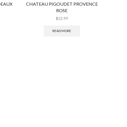
DEAUX
CHATEAU PIGOUDET PROVENCE
MAISO
ROSE
$
22.99
READ MORE