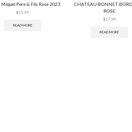
 Miquel Pere & Fils Rose 2023
CHATEAU BONNET BOR
ROSE
$
11.99
$
17.99
READ MORE
READ MORE
.