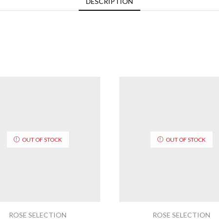
DESCRIPTION
OUT OF STOCK
OUT OF STOCK
ROSE SELECTION
ROSE SELECTION