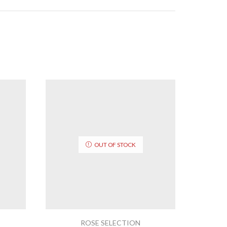
OUT OF STOCK
ROSE SELECTION