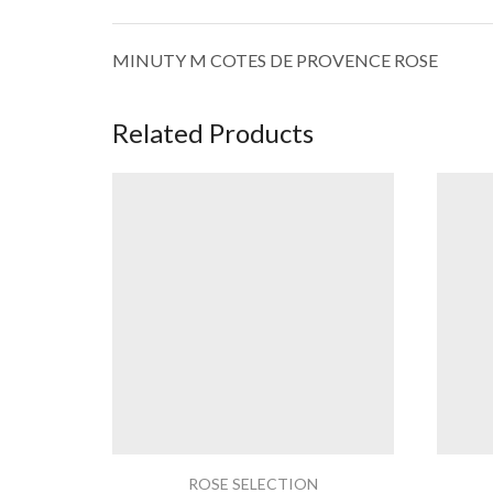
MINUTY M COTES DE PROVENCE ROSE
Related Products
ROSE SELECTION