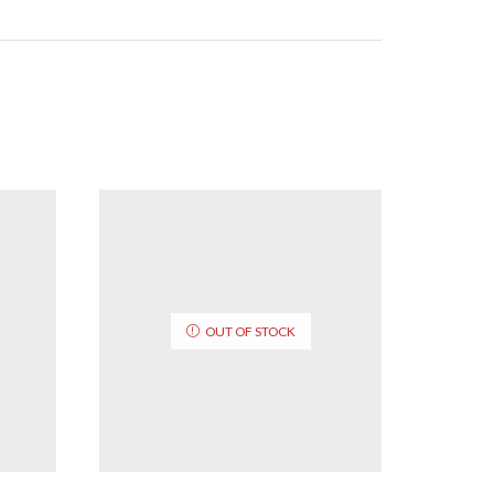
OUT OF STOCK