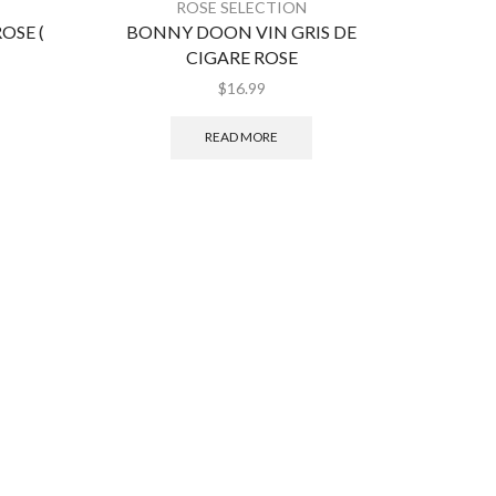
ROSE SELECTION
SE (
BONNY DOON VIN GRIS DE
BERN
CIGARE ROSE
$
16.99
READ MORE