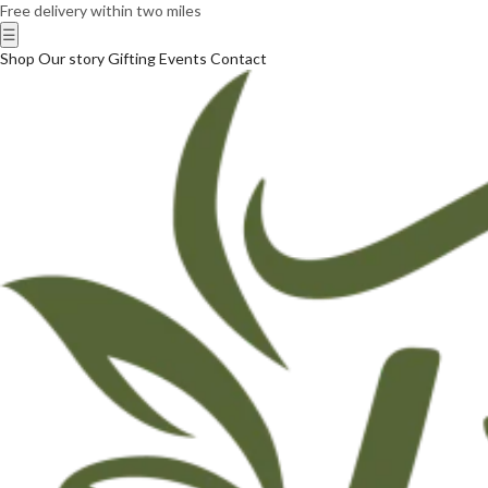
Free delivery within two miles
☰
Shop
Our story
Gifting
Events
Contact