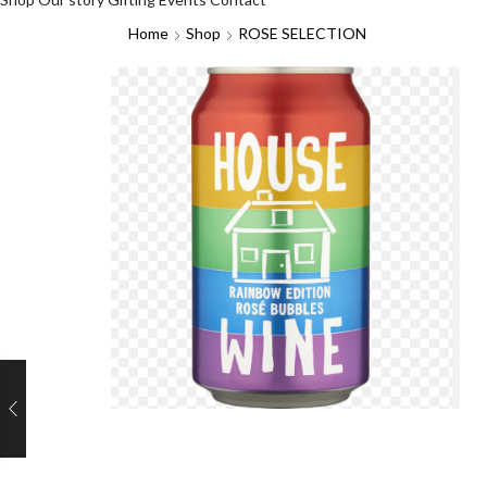
Home
Shop
ROSE SELECTION