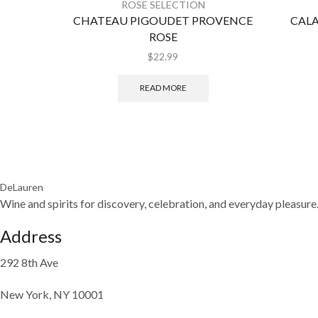
ROSE SELECTION
CHATEAU PIGOUDET PROVENCE
CALA
ROSE
$
22.99
READ MORE
DeLauren
Wine and spirits for discovery, celebration, and everyday pleasure
Address
292 8th Ave
New York, NY 10001