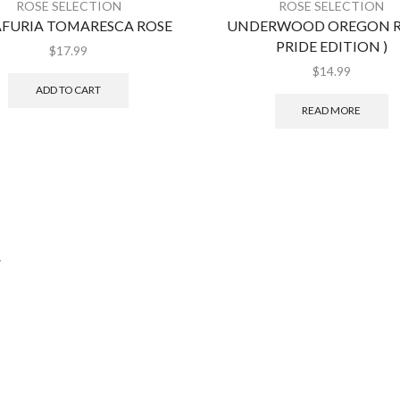
ROSE SELECTION
ROSE SELECTION
FURIA TOMARESCA ROSE
UNDERWOOD OREGON RO
PRIDE EDITION )
$
17.99
$
14.99
ADD TO CART
READ MORE
.