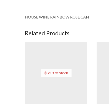
HOUSE WINE RAINBOW ROSE CAN
Related Products
OUT OF STOCK