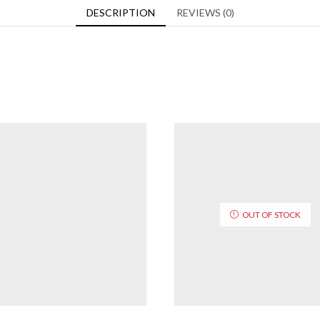
DESCRIPTION
REVIEWS (0)
OUT OF STOCK