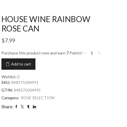
HOUSE WINE RAINBOW
ROSE CAN
$
7.99
Purchase this product now and earn
7
Points!
Add to cart
Wishlist
SKU:
848375004991
GTIN:
848375004991
Category:
ROSE SELECTION
Share: