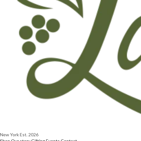
New York
Est. 2026
Shop
Our story
Gifting
Events
Contact