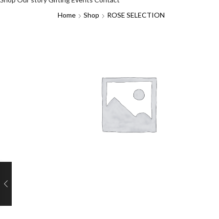
Home
Shop
ROSE SELECTION