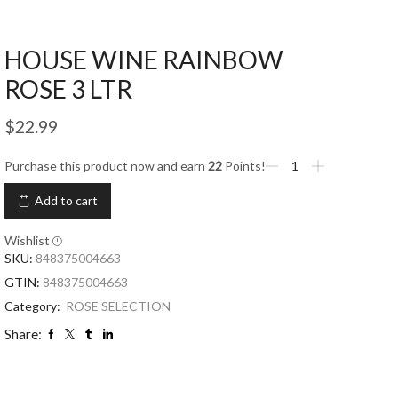
HOUSE WINE RAINBOW
ROSE 3 LTR
$
22.99
Purchase this product now and earn
22
Points!
Add to cart
Wishlist
SKU:
848375004663
GTIN:
848375004663
Category:
ROSE SELECTION
Share: