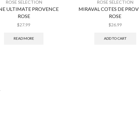
ROSE SELECTION
ROSE SELECTION
NE ULTIMATE PROVENCE
MIRAVAL COTES DE PRO
ROSE
ROSE
$
27.99
$
26.99
READ MORE
ADD TO CART
.