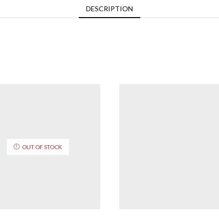
DESCRIPTION
OUT OF STOCK