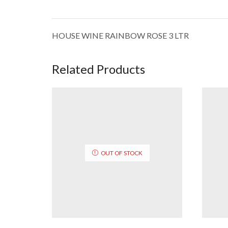
HOUSE WINE RAINBOW ROSE 3 LTR
Related Products
OUT OF STOCK