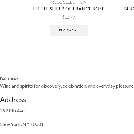
ROSE SELECTION
LITTLE SHEEP OF FRANCE ROSE
BER
$
12.99
READ MORE
DeLauren
Wine and spirits for discovery, celebration, and everyday pleasure
Address
292 8th Ave
New York, NY 10001