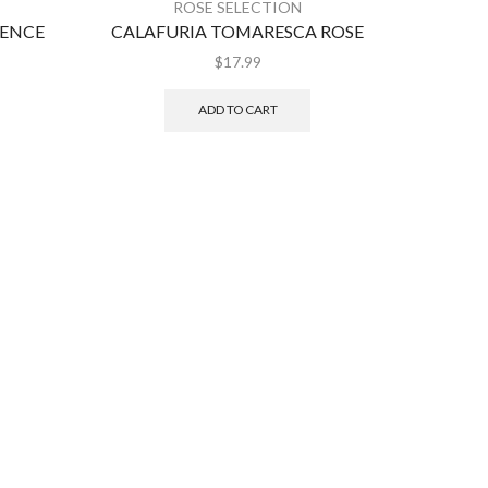
ROSE SELECTION
VENCE
CALAFURIA TOMARESCA ROSE
$
17.99
ADD TO CART