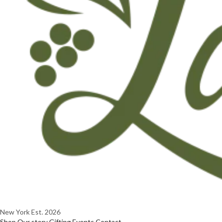
New York
Est. 2026
Shop
Our story
Gifting
Events
Contact