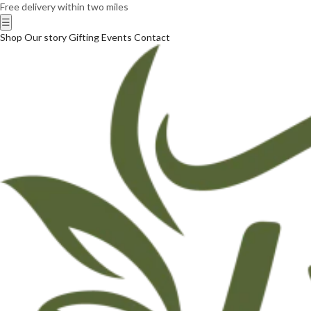
Free delivery within two miles
☰
Shop
Our story
Gifting
Events
Contact