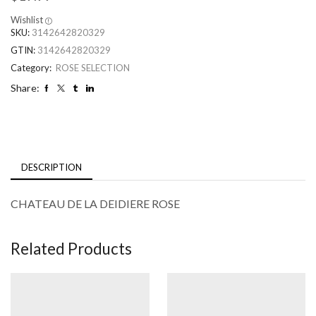
Wishlist
SKU:
3142642820329
GTIN:
3142642820329
Category:
ROSE SELECTION
Share:
DESCRIPTION
CHATEAU DE LA DEIDIERE ROSE
Related Products