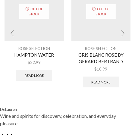
OUT OF
OUT OF
STOCK
STOCK
ROSE SELECTION
ROSE SELECTION
HAMPTON WATER
GRIS BLANC ROSE BY
GERARD BERTRAND
$
22.99
$
18.99
READ MORE
READ MORE
DeLauren
Wine and spirits for discovery, celebration, and everyday
pleasure.