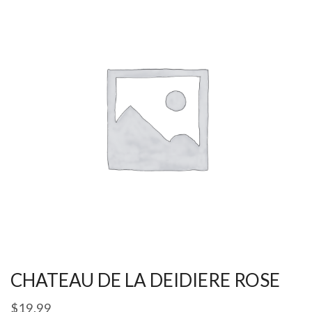
CHATEAU DE LA DEIDIERE ROSE
$
19.99