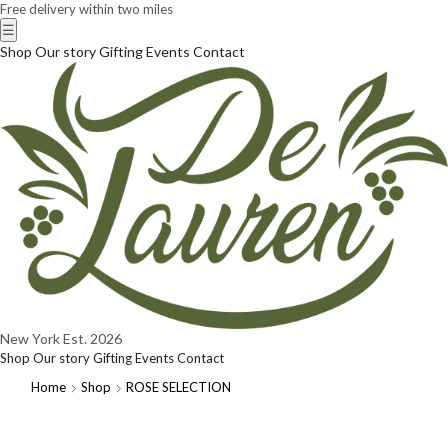
Free delivery within two miles
☰
Shop
Our story
Gifting
Events
Contact
New York
Est. 2026
Shop
Our story
Gifting
Events
Contact
Home
Shop
ROSE SELECTION