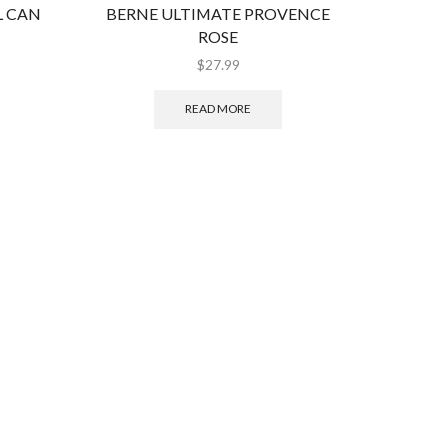
L CAN
BERNE ULTIMATE PROVENCE
UNDER
ROSE
$
27.99
READ MORE