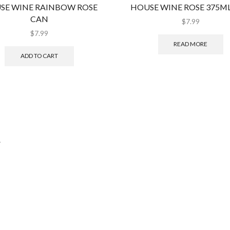
SE WINE RAINBOW ROSE
HOUSE WINE ROSE 375M
CAN
$
7.99
$
7.99
READ MORE
ADD TO CART
.