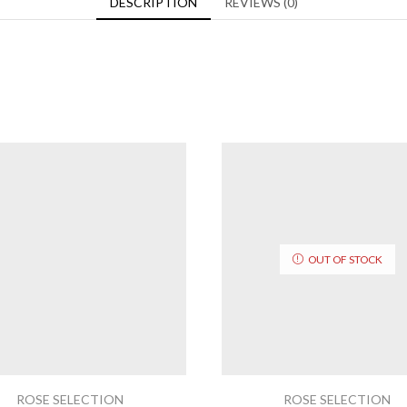
DESCRIPTION
REVIEWS (0)
OUT OF STOCK
ROSE SELECTION
ROSE SELECTION