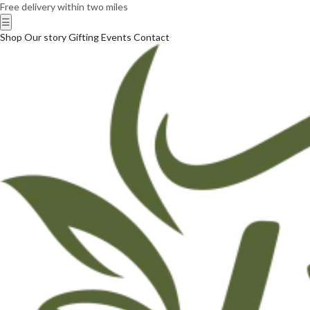
Free delivery within two miles
☰
Shop
Our story
Gifting
Events
Contact