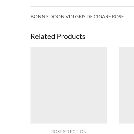
BONNY DOON VIN GRIS DE CIGARE ROSE
Related Products
ROSE SELECTION