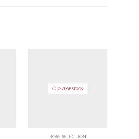
OUT OF STOCK
ROSE SELECTION