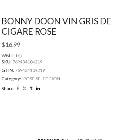
BONNY DOON VIN GRIS DE
CIGARE ROSE
$
16.99
Wishlist
SKU:
769434104219
GTIN:
769434104219
Category:
ROSE SELECTION
Share: