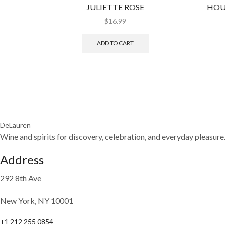
JULIETTE ROSE
HOU
$
16.99
ADD TO CART
DeLauren
Wine and spirits for discovery, celebration, and everyday pleasure
Address
292 8th Ave
New York, NY 10001
+1 212 255 0854