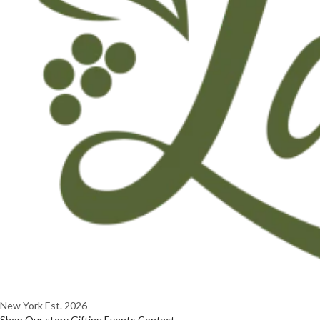
New York
Est. 2026
Shop
Our story
Gifting
Events
Contact