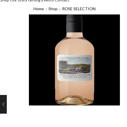
Home
Shop
ROSE SELECTION