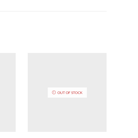
OUT OF STOCK