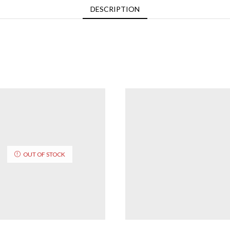
DESCRIPTION
OUT OF STOCK