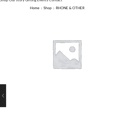
Home
Shop
RHONE & OTHER