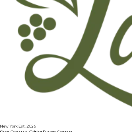
New York
Est. 2026
Shop
Our story
Gifting
Events
Contact