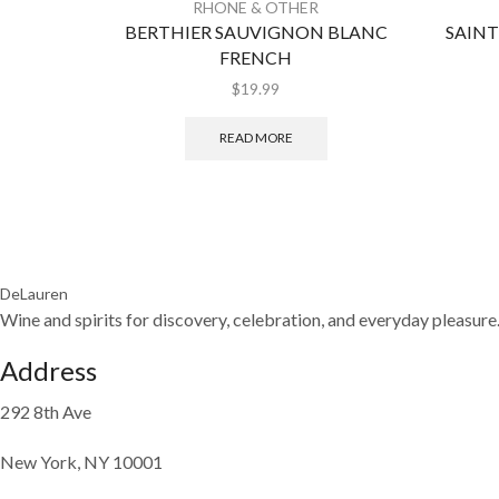
RHONE & OTHER
BERTHIER SAUVIGNON BLANC
SAIN
FRENCH
$
19.99
READ MORE
DeLauren
Wine and spirits for discovery, celebration, and everyday pleasure
Address
292 8th Ave
New York, NY 10001