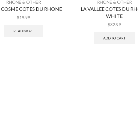
RHONE & OTHER
RHONE & OTHER
T COSME COTES DU RHONE
LA VALLEE COTES DU R
WHITE
$
19.99
$
32.99
READ MORE
ADD TO CART
.