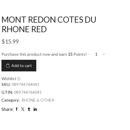
MONT REDON COTES DU
RHONE RED
$
15.99
Purchase this product now and earn
15
Points!
Add to cart
Wishlist
SKU:
089744764041
GTIN:
089744764041
Category:
RHONE & OTHER
Share: