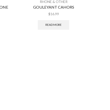
RHONE & OTHER
HONE
GOULEYANT CAHORS
FIGUIE
$
16.99
READ MORE