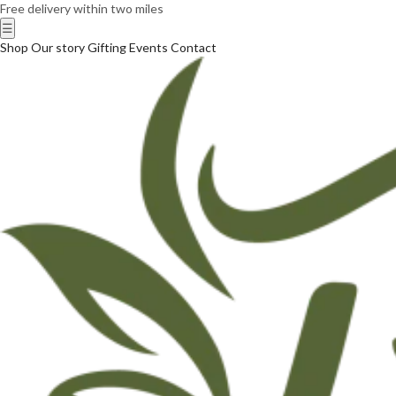
Free delivery within two miles
☰
Shop
Our story
Gifting
Events
Contact