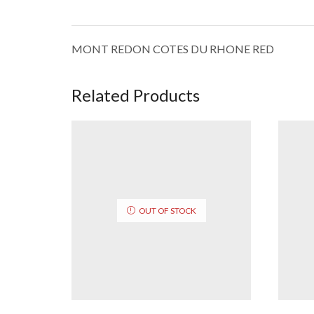
MONT REDON COTES DU RHONE RED
Related Products
OUT OF STOCK