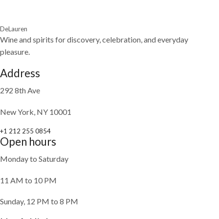
DeLauren
Wine and spirits for discovery, celebration, and everyday
pleasure.
Address
292 8th Ave
New York, NY 10001
+1 212 255 0854
Open hours
Monday to Saturday
11 AM to 10 PM
Sunday, 12 PM to 8 PM