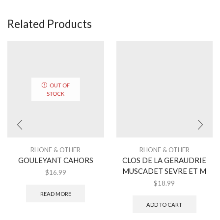
Related Products
OUT OF
STOCK
RHONE & OTHER
RHONE & OTHER
GOULEYANT CAHORS
CLOS DE LA GERAUDRIE
MUSCADET SEVRE ET M
$
16.99
$
18.99
READ MORE
ADD TO CART