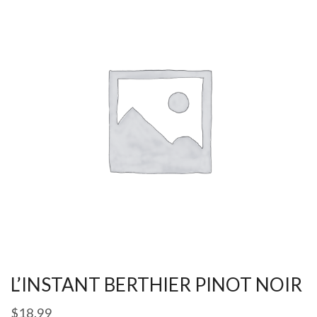
L’INSTANT BERTHIER PINOT NOIR
$
18.99