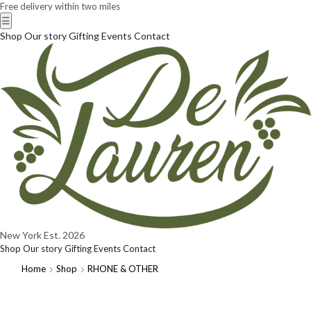
Free delivery within two miles
☰
Shop
Our story
Gifting
Events
Contact
New York
Est. 2026
Shop
Our story
Gifting
Events
Contact
Home
Shop
RHONE & OTHER