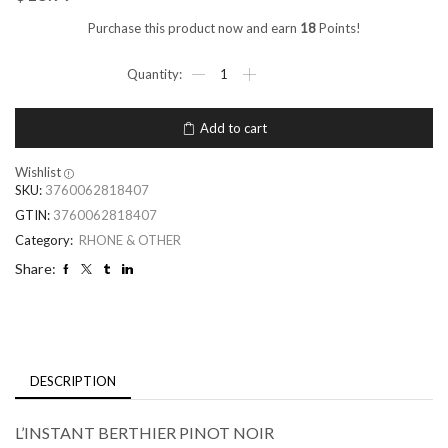
Purchase this product now and earn
18
Points!
Add to cart
Wishlist
SKU:
3760062818407
GTIN:
3760062818407
Category:
RHONE & OTHER
Share:
DESCRIPTION
L’INSTANT BERTHIER PINOT NOIR