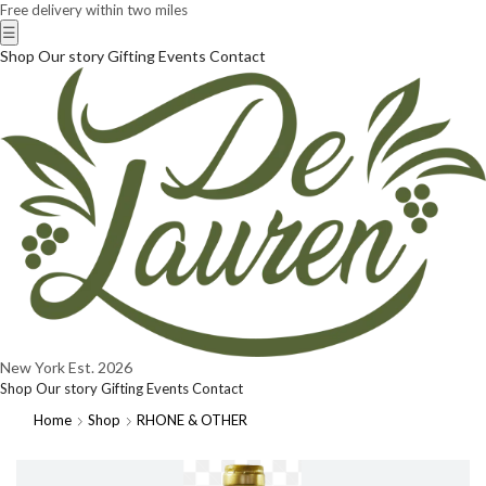
Free delivery within two miles
☰
Shop
Our story
Gifting
Events
Contact
New York
Est. 2026
Shop
Our story
Gifting
Events
Contact
Home
Shop
RHONE & OTHER