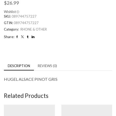
$
26.99
Wishlist
SKU:
089744757227
GTIN:
089744757227
Category:
RHONE & OTHER
Share:
DESCRIPTION
REVIEWS (0)
HUGEL ALSACE PINOT GRIS
Related Products