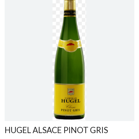
HUGEL ALSACE PINOT GRIS