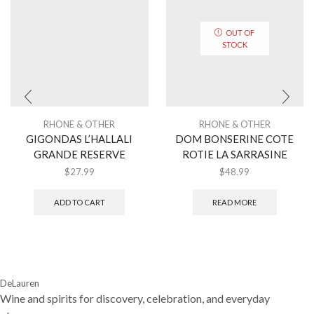
OUT OF
STOCK
RHONE & OTHER
RHONE & OTHER
GIGONDAS L’HALLALI
DOM BONSERINE COTE
GRANDE RESERVE
ROTIE LA SARRASINE
$
27.99
$
48.99
ADD TO CART
READ MORE
DeLauren
Wine and spirits for discovery, celebration, and everyday