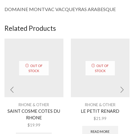
DOMAINE MONTVAC VACQUEYRAS ARABESQUE
Related Products
OUT OF
OUT OF
STOCK
STOCK
RHONE & OTHER
RHONE & OTHER
SAINT COSME COTES DU
LE PETIT RENARD
RHONE
$
21.99
$
19.99
READ MORE