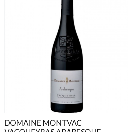
DOMAINE MONTVAC