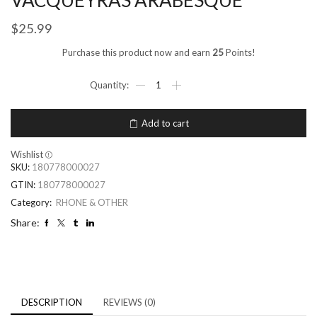
VACQUEYRAS ARABESQUE
$
25.99
Purchase this product now and earn
25
Points!
Add to cart
Wishlist
SKU:
180778000027
GTIN:
180778000027
Category:
RHONE & OTHER
Share:
DESCRIPTION
REVIEWS (0)