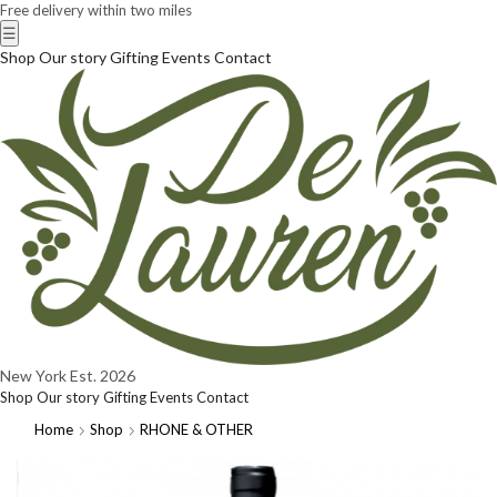
Free delivery within two miles
☰
Shop
Our story
Gifting
Events
Contact
New York
Est. 2026
Shop
Our story
Gifting
Events
Contact
Home
Shop
RHONE & OTHER