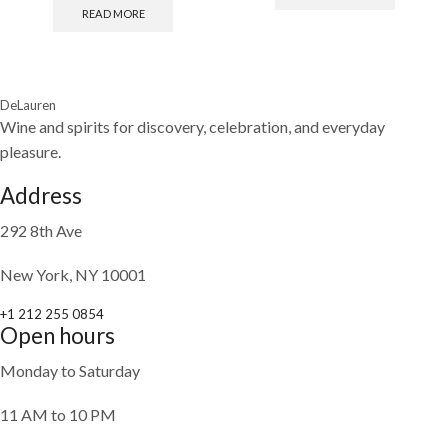
READ MORE
DeLauren
Wine and spirits for discovery, celebration, and everyday
pleasure.
Address
292 8th Ave
New York, NY 10001
+1 212 255 0854
Open hours
Monday to Saturday
11 AM to 10 PM